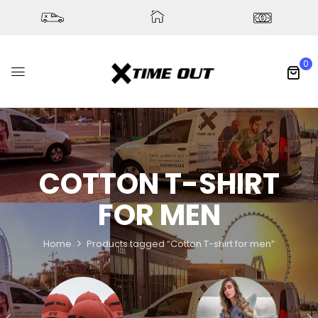
0
COTTON T-SHIRT
FOR MEN
Home
Products tagged “Cotton T-shirt for men”