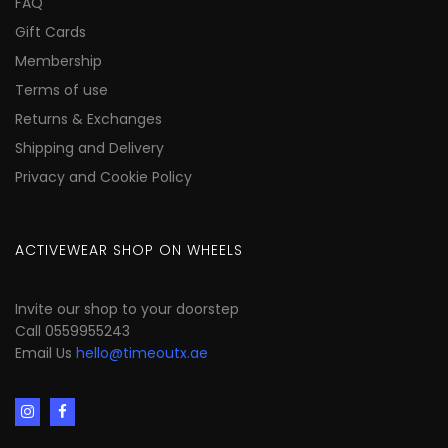
FAQ
Gift Cards
Membership
Terms of use
Returns & Exchanges
Shipping and Delivery
Privacy and Cookie Policy
ACTIVEWEAR SHOP ON WHEELS
Invite our shop to your doorstep
Call 0559955243
Email Us
hello@timeoutx.ae