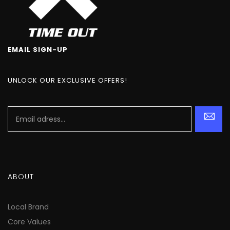
EMAIL SIGN-UP
UNLOCK OUR EXCLUSIVE OFFERS!
ABOUT
Local Brand
Core Values