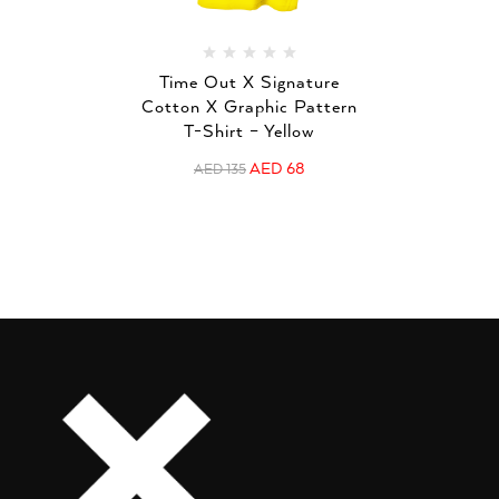
Time Out X Signature
Cotton X Graphic Pattern
T-Shirt – Yellow
AED
68
AED
135