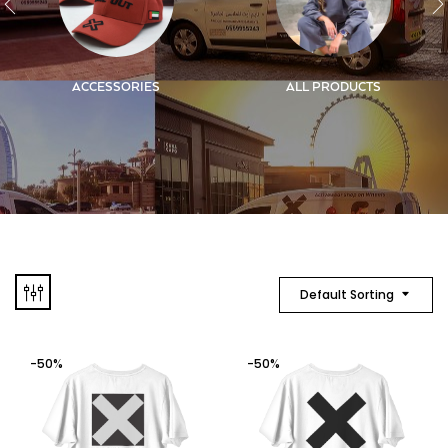
ACCESSORIES
ALL PRODUCTS
Default Sorting
-50%
-50%