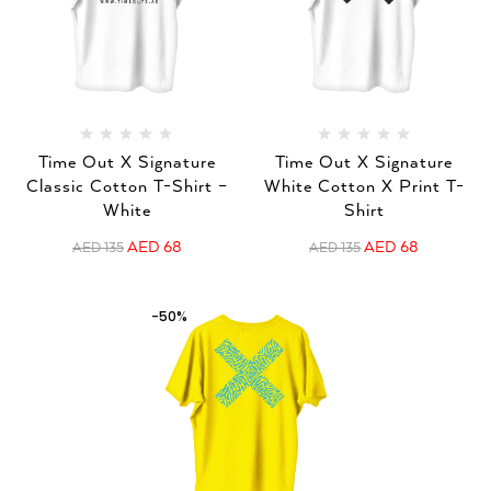
Time Out X Signature
Time Out X Signature
Classic Cotton T-Shirt –
White Cotton X Print T-
White
Shirt
AED
68
AED
68
AED
135
AED
135
-50%