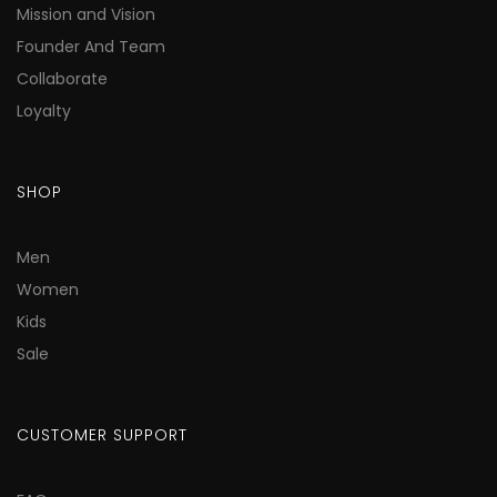
Mission and Vision
Founder And Team
Collaborate
Loyalty
SHOP
Men
Women
Kids
Sale
CUSTOMER SUPPORT