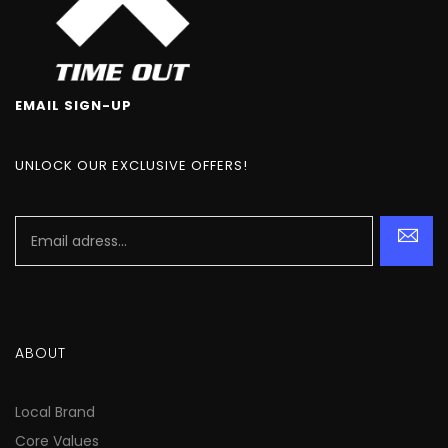
EMAIL SIGN-UP
UNLOCK OUR EXCLUSIVE OFFERS!
ABOUT
Local Brand
Core Values