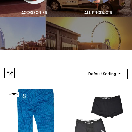
ACCESSORIES
ALL PRODUCTS
Default Sorting
-28%