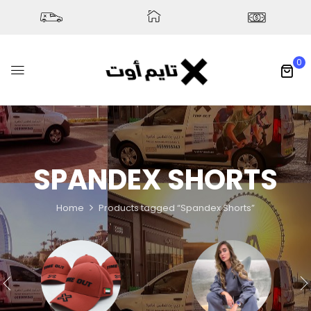
0
SPANDEX SHORTS
Home
Products tagged “Spandex Shorts”