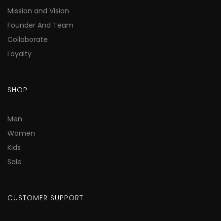
Mission and Vision
Founder And Team
Collaborate
Loyalty
SHOP
Men
Women
Kids
Sale
CUSTOMER SUPPORT