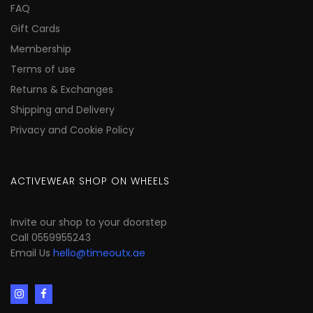
FAQ
Gift Cards
Membership
Terms of use
Returns & Exchanges
Shipping and Delivery
Privacy and Cookie Policy
ACTIVEWEAR SHOP ON WHEELS
Invite our shop to your doorstep
Call 0559955243
Email Us
hello@timeoutx.ae