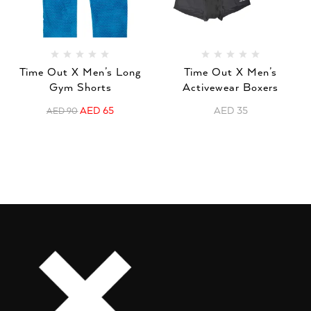
Time Out X Men’s Long
Time Out X Men’s
Gym Shorts
Activewear Boxers
AED
65
AED
35
AED
90