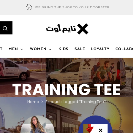
WE BRING THE SHOP TO YOUR DOORSTEP
T
MEN
WOMEN
KIDS
SALE
LOYALTY
COLLAB
TRAINING TEE
Home
Products tagged “Training Tee”