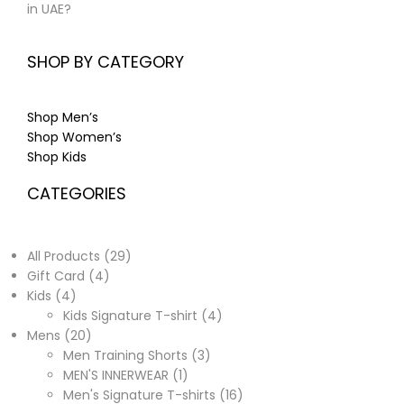
in UAE?
SHOP BY CATEGORY
Shop Men’s
Shop Women’s
Shop Kids
CATEGORIES
All Products
29
Gift Card
4
Kids
4
Kids Signature T-shirt
4
Mens
20
Men Training Shorts
3
MEN'S INNERWEAR
1
Men's Signature T-shirts
16