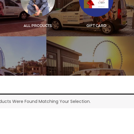
ALL PRODUCTS
GIFT CARD
ducts Were Found Matching Your Selection.