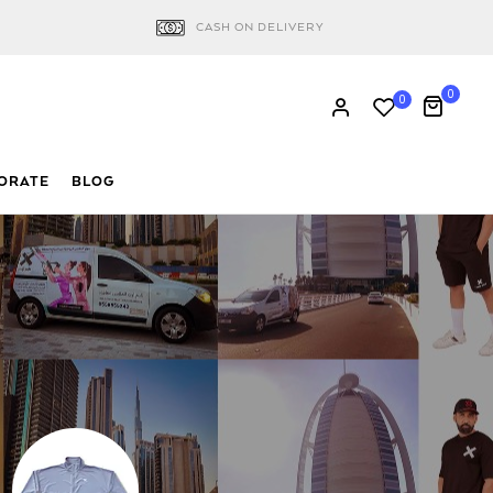
CASH ON DELIVERY
0
0
ORATE
BLOG