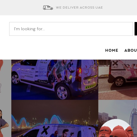
WE DELIVER ACROSS UAE
HOME
ABOU