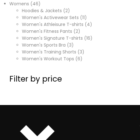
Womens
46
Hoodies & Jackets
2
Women's Activewear Sets
11
Women's Athleisure T-shirts
4
Women's Fitness Pants
2
Women's Signature T-shirts
16
Women's Sports Bra
3
Women's Training Shorts
3
Women's Workout Tops
6
Filter by price