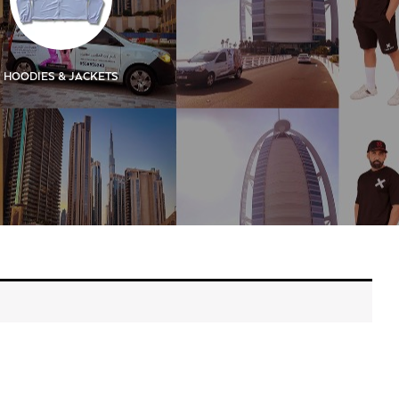
HOODIES & JACKETS
KIDS
KIDS SIGN