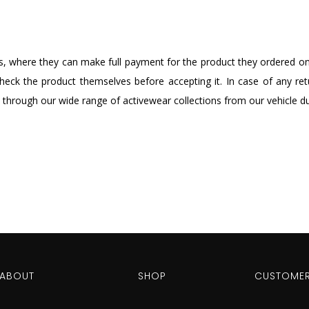
, where they can make full payment for the product they ordered onli
eck the product themselves before accepting it. In case of any retu
 through our wide range of activewear collections from our vehicle dur
ABOUT
SHOP
CUSTOMER