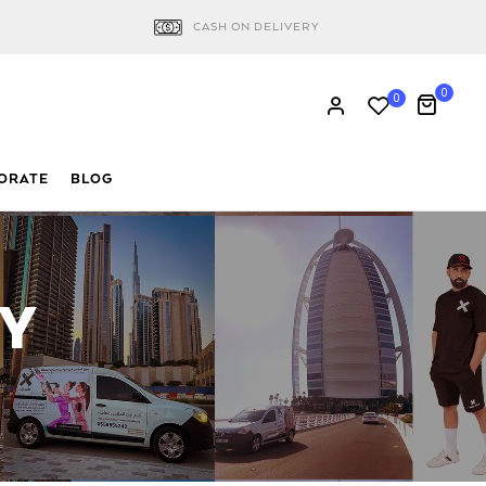
CASH ON DELIVERY
0
0
ORATE
BLOG
RY