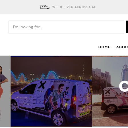
WE DELIVER ACROSS UAE
HOME
ABOU
C