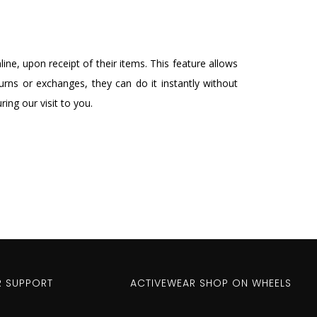
ne, upon receipt of their items. This feature allows
rns or exchanges, they can do it instantly without
ing our visit to you.
 SUPPORT
ACTIVEWEAR SHOP ON WHEELS