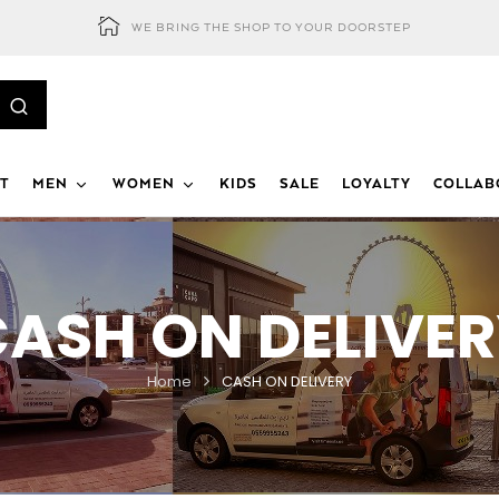
WE BRING THE SHOP TO YOUR DOORSTEP
T
MEN
WOMEN
KIDS
SALE
LOYALTY
COLLAB
ASH ON DELIVE
Home
CASH ON DELIVERY