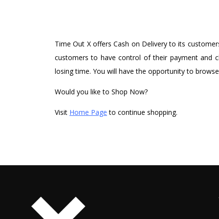
Time Out X offers Cash on Delivery to its customers
customers to have control of their payment and ch
losing time. You will have the opportunity to browse
Would you like to Shop Now?
Visit
Home Page
to continue shopping.