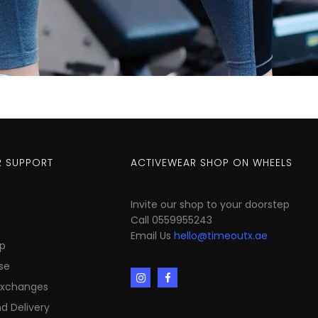
 SUPPORT
ACTIVEWEAR SHOP ON WHEELS
Invite our shop to your doorstep
Call 0559955243
Email Us
hello@timeoutx.ae
p
se
Exchanges
d Delivery