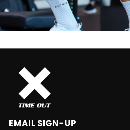
EMAIL SIGN-UP