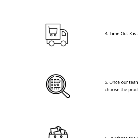
4. Time Out X is
5. Once our team 
choose the produ