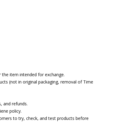
r the item intended for exchange.
cts (not in original packaging, removal of Time
s, and refunds.
ene policy.
omers to try, check, and test products before