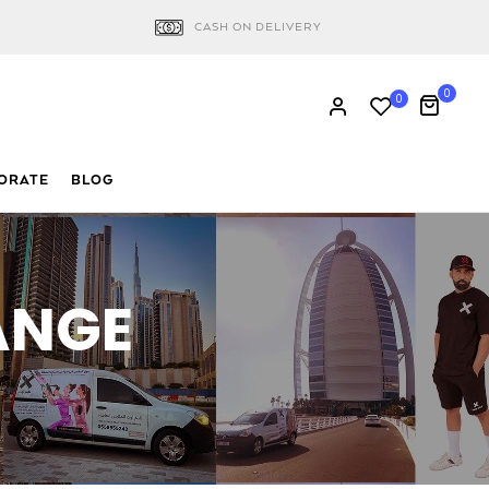
CASH ON DELIVERY
0
0
ORATE
BLOG
ANGE