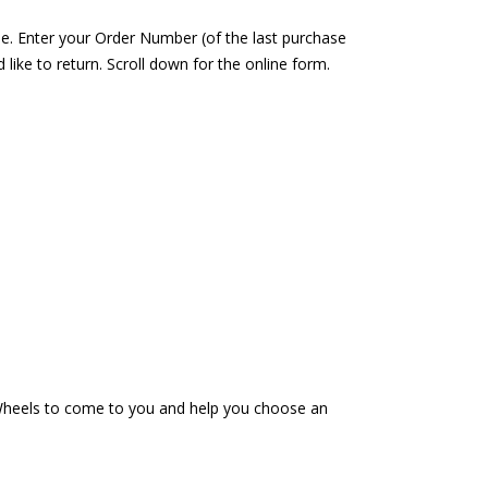
se. Enter your Order Number (of the last purchase
ike to return. Scroll down for the online form.
n Wheels to come to you and help you choose an