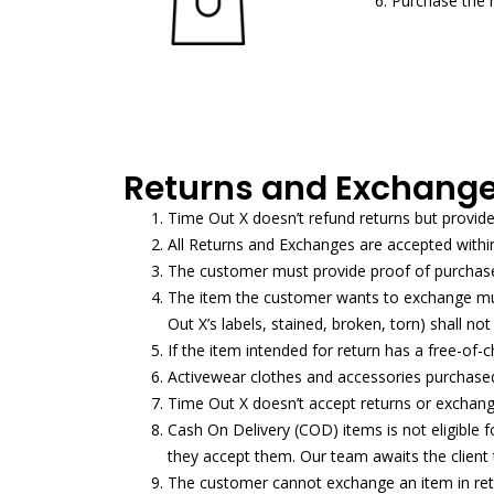
6. Purchase the 
Returns and Exchange
Time Out X doesn’t refund returns but provid
All Returns and Exchanges are accepted withi
The customer must provide proof of purchase 
The item the customer wants to exchange must
Out X’s labels, stained, broken, torn) shall n
If the item intended for return has a free-of-c
Activewear clothes and accessories purchased 
Time Out X doesn’t accept returns or exchange
Cash On Delivery (COD) items is not eligible
they accept them. Our team awaits the client to
The customer cannot exchange an item in retur