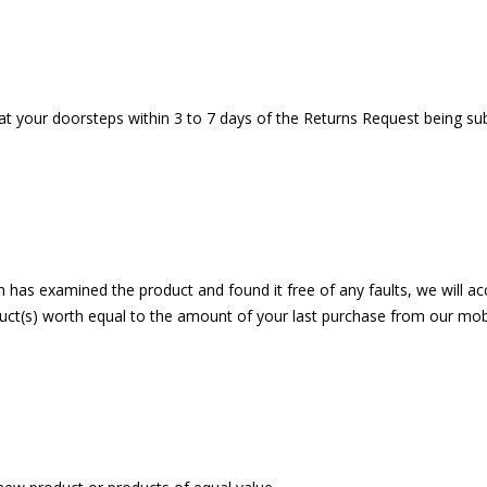
 at your doorsteps within 3 to 7 days of the Returns Request being su
has examined the product and found it free of any faults, we will acce
ct(s) worth equal to the amount of your last purchase from our mobil