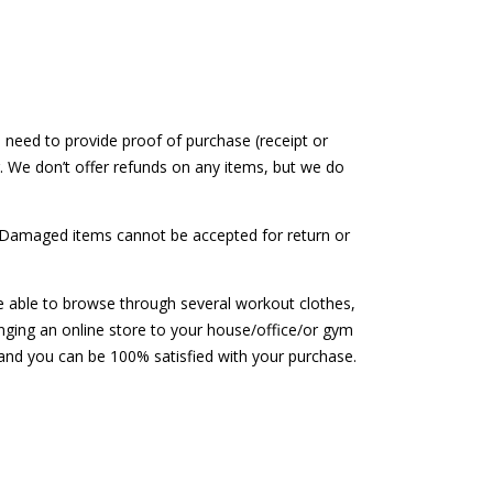
 need to provide proof of purchase (receipt or
. We don’t offer refunds on any items, but we do
y. Damaged items cannot be accepted for return or
be able to browse through several workout clothes,
inging an online store to your house/office/or gym
 and you can be 100% satisfied with your purchase.