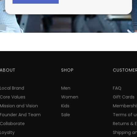
ABOUT
SHOP
CUSTOMER
Local Brand
Men
FAQ
Core Values
Women
Gift Cards
Mission and Vision
Kids
Membershi
Founder And Team
Sale
Terms of u
Collaborate
Returns & 
Loyalty
Shipping an