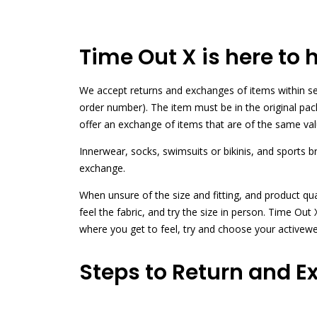
Time Out X is here to 
We accept returns and exchanges of items within sev
order number). The item must be in the original pa
offer an exchange of items that are of the same val
Innerwear, socks, swimsuits or bikinis, and sports 
exchange.
When unsure of the size and fitting, and product qu
feel the fabric, and try the size in person. Time O
where you get to feel, try and choose your activew
Steps to Return and E