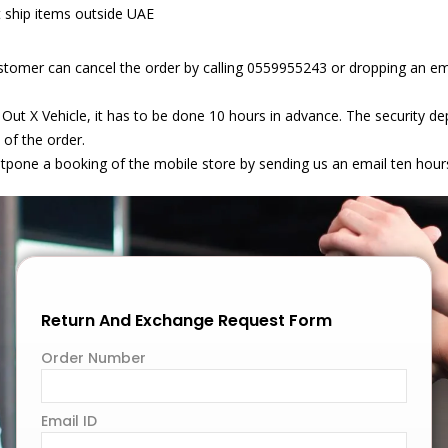
t ship items outside UAE
stomer can cancel the order by calling 0559955243 or dropping an em
 Out X Vehicle, it has to be done 10 hours in advance. The security 
 of the order.
stpone a booking of the mobile store by sending us an email ten hour
Return And Exchange Request Form
Order Number
Email ID