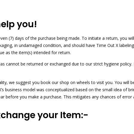
help you!
en (7) days of the purchase being made. To initiate a return, you will
ckaging, in undamaged condition, and should have Time Out X labeling
ue as the item(s) intended for return.
bras cannot be returned or exchanged due to our strict hygiene polic
ality, we suggest you book our shop on wheels to visit you. You will 
ut X’s business model was conceptualized based on the small idea of br
ear before you make a purchase. This mitigates any chances of error
xchange your Item:-