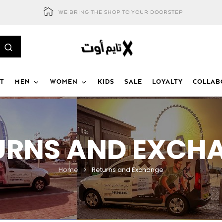
WE BRING THE SHOP TO YOUR DOORSTEP
T
MEN
WOMEN
KIDS
SALE
LOYALTY
COLLAB
URNS AND EXCH
Home
Returns and Exchange