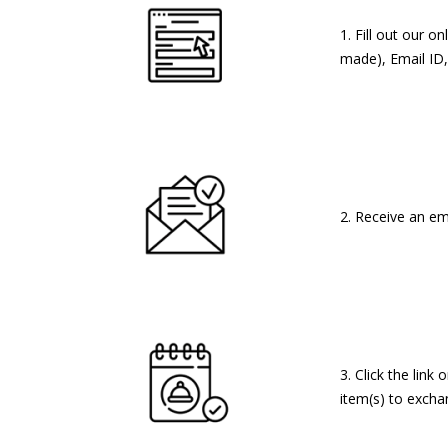
1. Fill out our 
made), Email ID,
2. Receive an em
3. Click the lin
item(s) to exchan