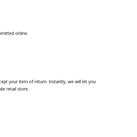
bmitted online.
pt your item of return. Instantly, we will let you
e retail store.