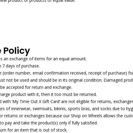
new product or products of equal value.
 Policy
es an exchange of items for an equal amount.
n 7 days of purchase.
(order number, email confirmation received, receipt of purchase) fo
 not be used and should be in its original condition. Damaged produ
ot be accepted for return and exchange.
harge product with it, then it too must be returned.
with ‘My Time Out X Gift Card’ are not eligible for returns, exchange
s of innerwear, swimsuits, bikinis, sports bras, and socks due to hygi
 for returns or exchanges because our Shop on Wheels allows the cust
 pay and take the product(s) only if fully satisfied.
n for an item that is out of stock.