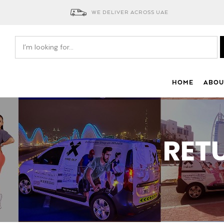
WE DELIVER ACROSS UAE
HOME
ABOU
RET