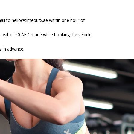
ail to hello@timeoutx.ae within one hour of
deposit of 50 AED made while booking the vehicle,
s in advance.