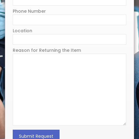
Phone Number
Location
Reason for Returning the Item