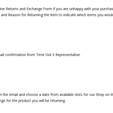
online Returns and Exchange Form if you are unhappy with your purcha
 and Reason for Returning the Item to indicate which items you would l
ail confirmation from Time Out X Representative.
k on the email and choose a date from available slots for our Shop o
ge for the product you will be returning.