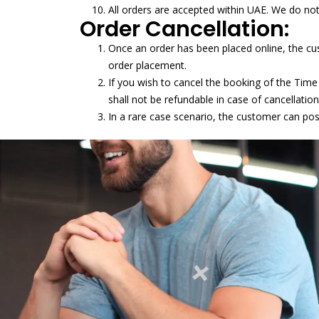
All orders are accepted within UAE. We do no
Order Cancellation:
Once an order has been placed online, the cu
order placement.
If you wish to cancel the booking of the Time
shall not be refundable in case of cancellation
In a rare case scenario, the customer can po