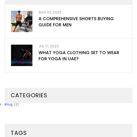
AUG 23, 2023
A COMPREHENSIVE SHORTS BUYING
GUIDE FOR MEN
JUL 17, 2023
WHAT YOGA CLOTHING SET TO WEAR
FOR YOGA IN UAE?
CATEGORIES
Blog
(2)
TAGS