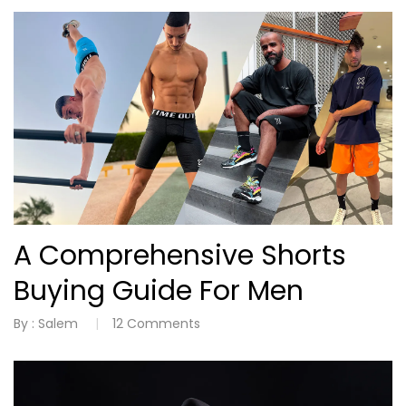
A Comprehensive Shorts
Buying Guide For Men
By :
Salem
12
Comments