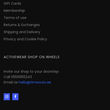
Gift Cards
Membership
Terms of use
Returns & Exchanges
Shipping and Delivery
Privacy and Cookie Policy
ACTIVEWEAR SHOP ON WHEELS
Invite our shop to your doorstep
Call 0559955243
Email Us
hello@timeoutx.ae