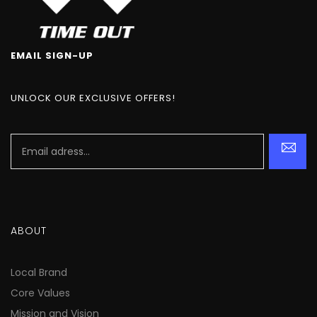
EMAIL SIGN-UP
UNLOCK OUR EXCLUSIVE OFFERS!
ABOUT
Local Brand
Core Values
Mission and Vision