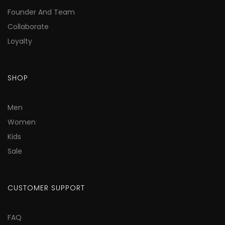
Founder And Team
Collaborate
Loyalty
SHOP
Men
Women
Kids
Sale
CUSTOMER SUPPORT
FAQ