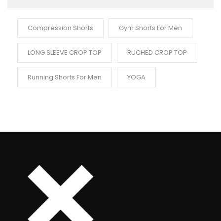
Compression Shorts
Gym Shorts For Men
LONG SLEEVE CROP TOP
RUCHED CROP TOP
Running Shorts For Men
YOGA