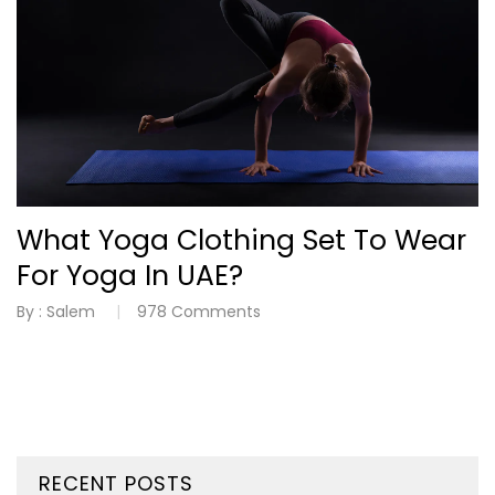
What Yoga Clothing Set To Wear
For Yoga In UAE?
By :
Salem
978
Comments
RECENT POSTS