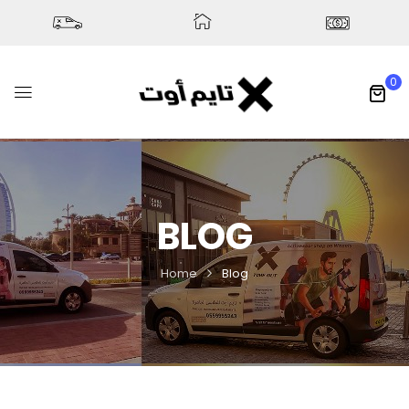
0
BLOG
Home
Blog