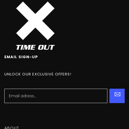
EMAIL SIGN-UP
UNLOCK OUR EXCLUSIVE OFFERS!
ABOUT