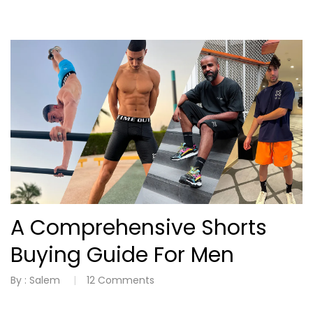
A Comprehensive Shorts
Buying Guide For Men
By :
Salem
12
Comments