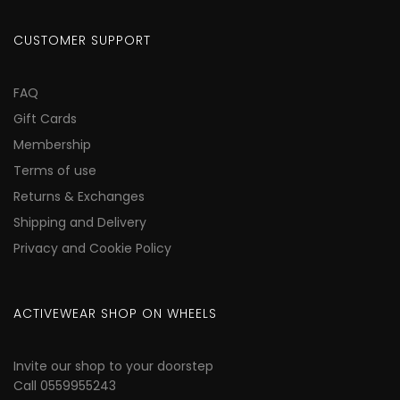
CUSTOMER SUPPORT
FAQ
Gift Cards
Membership
Terms of use
Returns & Exchanges
Shipping and Delivery
Privacy and Cookie Policy
ACTIVEWEAR SHOP ON WHEELS
Invite our shop to your doorstep
Call 0559955243