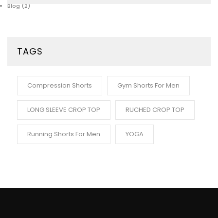
Blog
(2)
TAGS
Compression Shorts
Gym Shorts For Men
LONG SLEEVE CROP TOP
RUCHED CROP TOP
Running Shorts For Men
YOGA