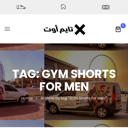
0
TAG:
GYM SHORTS
FOR MEN
Home
Archive by tag "Gym Shorts for Men"