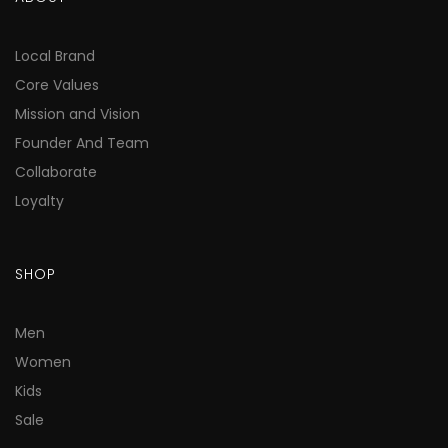
Local Brand
Core Values
Mission and Vision
Founder And Team
Collaborate
Loyalty
SHOP
Men
Women
Kids
Sale