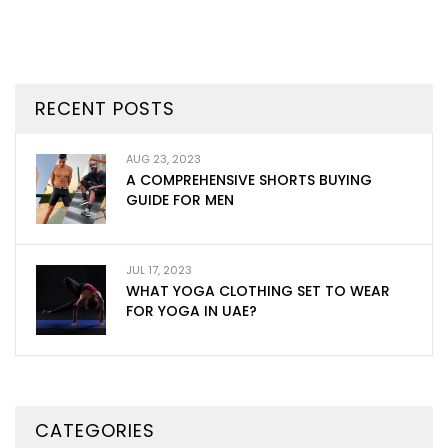
RECENT POSTS
AUG 23, 2023
A COMPREHENSIVE SHORTS BUYING
GUIDE FOR MEN
JUL 17, 2023
WHAT YOGA CLOTHING SET TO WEAR
FOR YOGA IN UAE?
CATEGORIES