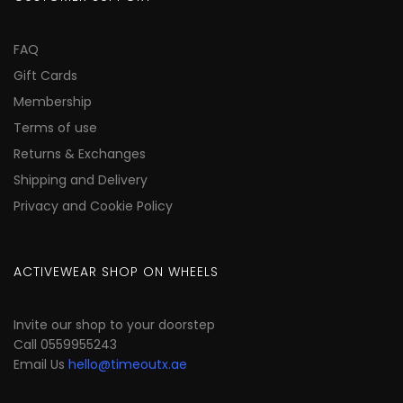
FAQ
Gift Cards
Membership
Terms of use
Returns & Exchanges
Shipping and Delivery
Privacy and Cookie Policy
ACTIVEWEAR SHOP ON WHEELS
Invite our shop to your doorstep
Call 0559955243
Email Us
hello@timeoutx.ae