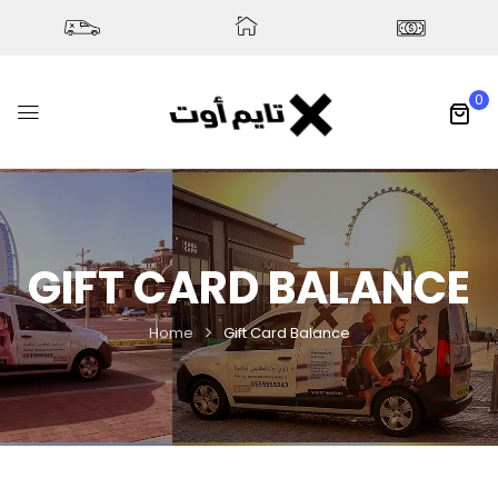
0
GIFT CARD BALANCE
Home
Gift Card Balance