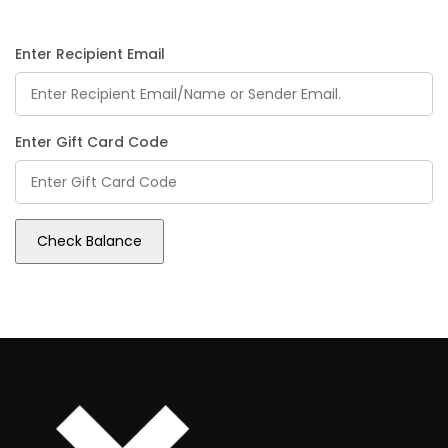
Enter Recipient Email
Enter Gift Card Code