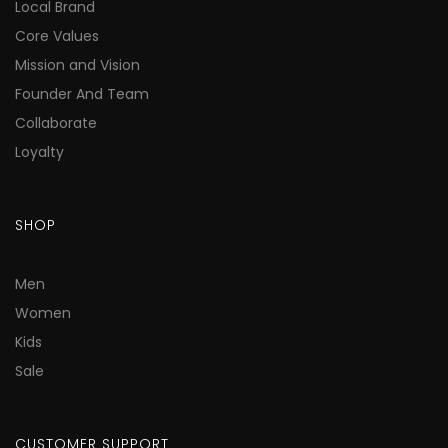
Local Brand
Core Values
Mission and Vision
Founder And Team
Collaborate
Loyalty
SHOP
Men
Women
Kids
Sale
CUSTOMER SUPPORT