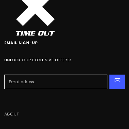
EMAIL SIGN-UP
UNLOCK OUR EXCLUSIVE OFFERS!
ABOUT