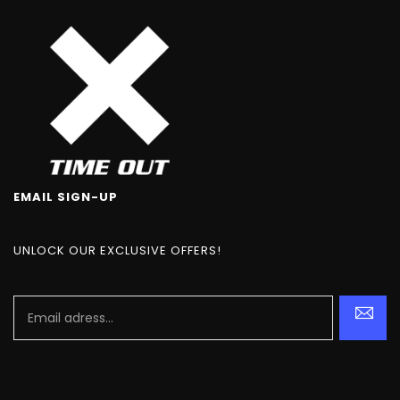
EMAIL SIGN-UP
UNLOCK OUR EXCLUSIVE OFFERS!