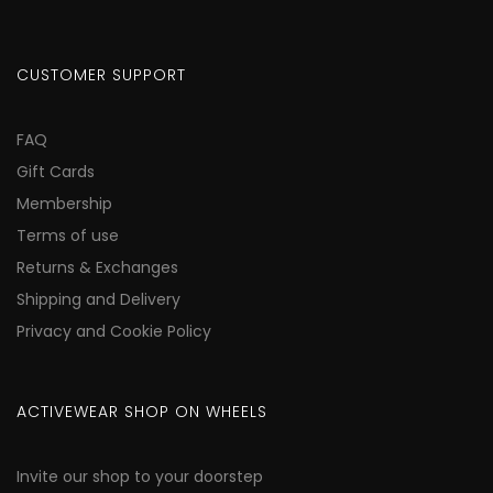
CUSTOMER SUPPORT
FAQ
Gift Cards
Membership
Terms of use
Returns & Exchanges
Shipping and Delivery
Privacy and Cookie Policy
ACTIVEWEAR SHOP ON WHEELS
Invite our shop to your doorstep