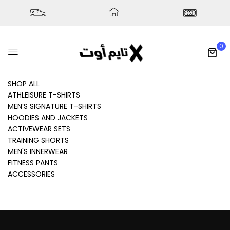
0
SHOP ALL
ATHLEISURE T-SHIRTS
MEN’S SIGNATURE T-SHIRTS
HOODIES AND JACKETS
ACTIVEWEAR SETS
TRAINING SHORTS
MEN'S INNERWEAR
FITNESS PANTS
ACCESSORIES