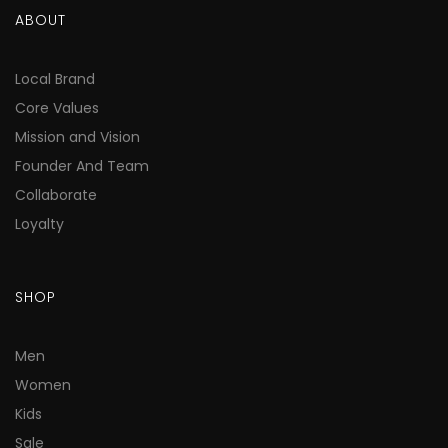
ABOUT
Local Brand
Core Values
Mission and Vision
Founder And Team
Collaborate
Loyalty
SHOP
Men
Women
Kids
Sale