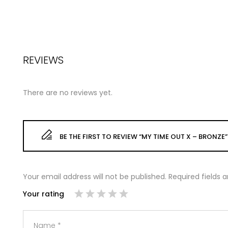
REVIEWS
There are no reviews yet.
BE THE FIRST TO REVIEW “MY TIME OUT X – BRONZE”
Your email address will not be published.
Required fields
Your rating