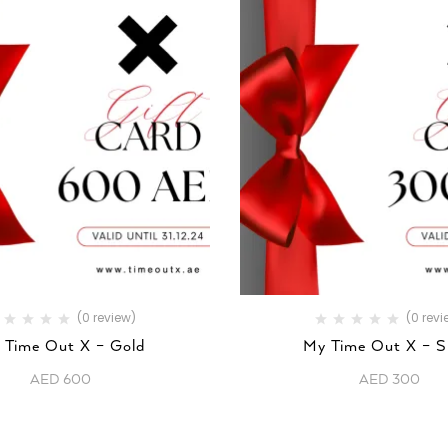
(0 review)
(0 revi
 Time Out X – Gold
My Time Out X – Si
AED
600
AED
300