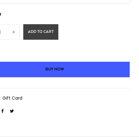
W
ADD TO CART
BUY NOW
y:
Gift Card