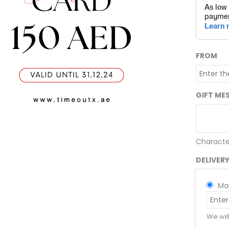
FROM
GIFT ME
Characte
DELIVER
Mai
We wil