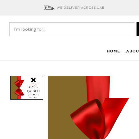
WE DELIVER ACROSS UAE
HOME
ABOU