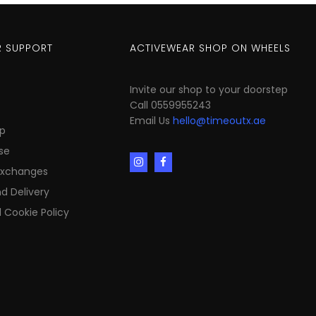
 SUPPORT
ACTIVEWEAR SHOP ON WHEELS
Invite our shop to your doorstep
Call 0559955243
Email Us
hello@timeoutx.ae
p
se
Exchanges
d Delivery
 Cookie Policy