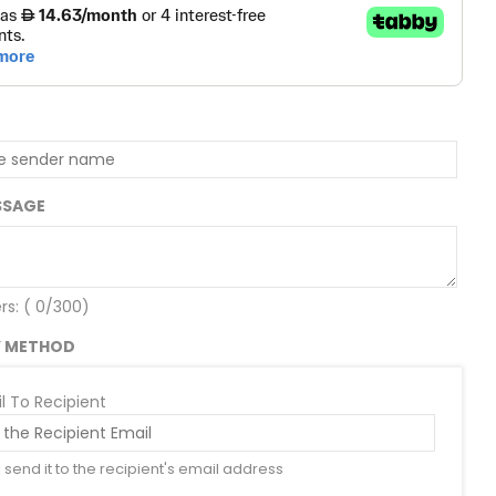
SSAGE
rs: (
0
/300)
Y METHOD
l To Recipient
l send it to the recipient's email address