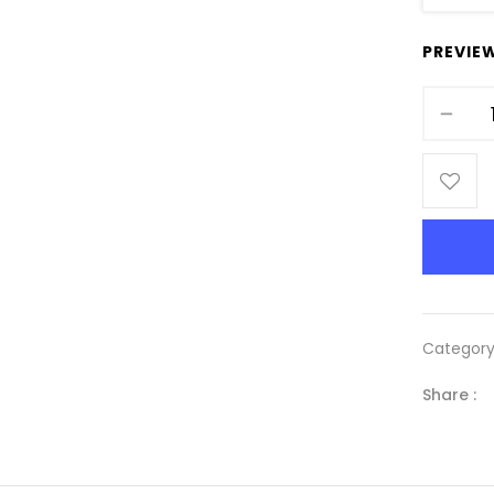
PREVIE
Categor
Share :