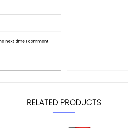
the next time I comment.
RELATED PRODUCTS