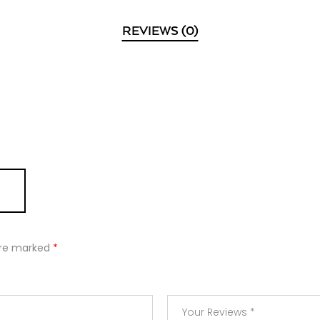
REVIEWS (0)
 are marked
*