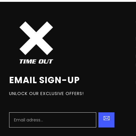
EMAIL SIGN-UP
UNLOCK OUR EXCLUSIVE OFFERS!