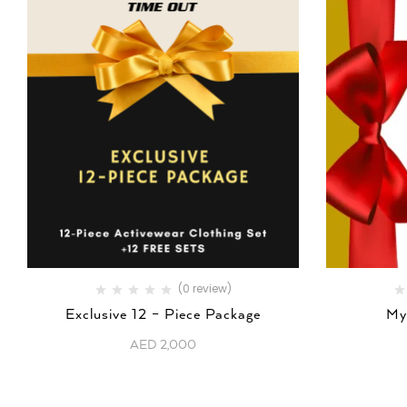
(0 review)
Exclusive 12 – Piece Package
My
AED
2,000