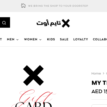
WE BRING THE SHOP TO YOUR DOORSTEP
T
MEN
WOMEN
KIDS
SALE
LOYALTY
COLLAB
Home
MY T
AED
1