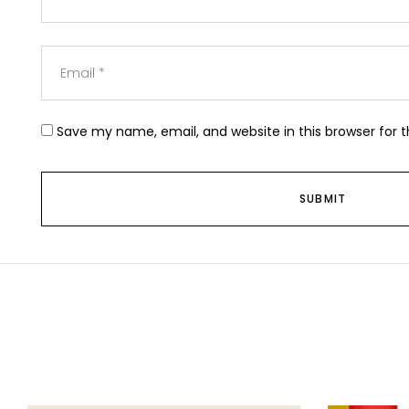
Save my name, email, and website in this browser for 