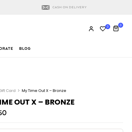
CASH ON DELIVERY
0
0
ORATE
BLOG
Gift Card
My Time Out X – Bronze
IME OUT X – BRONZE
50