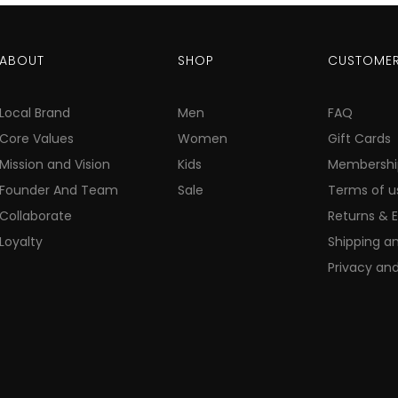
ABOUT
SHOP
CUSTOMER
Local Brand
Men
FAQ
Core Values
Women
Gift Cards
Mission and Vision
Kids
Membershi
Founder And Team
Sale
Terms of u
Collaborate
Returns & 
Loyalty
Shipping an
Privacy and