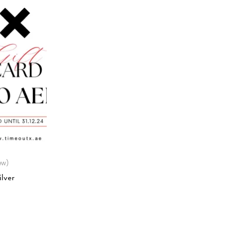
ew)
lver