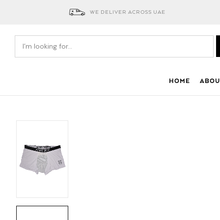
WE DELIVER ACROSS UAE
HOME
ABOU