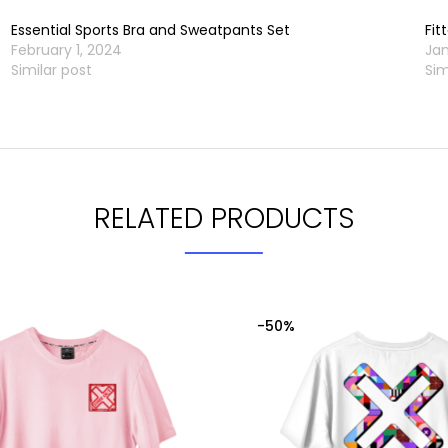
Essential Sports Bra and Sweatpants Set
Fit
February 1, 2024
Jan
Similar post
Sim
RELATED PRODUCTS
-50%