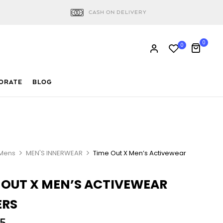
CASH ON DELIVERY
0
0
ORATE
BLOG
Mens
MEN'S INNERWEAR
Time Out X Men’s Activewear
 OUT X MEN’S ACTIVEWEAR
ERS
5