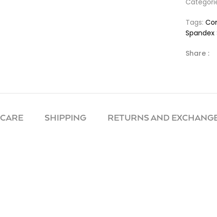
Categori
Tags:
Com
Spandex 
Share :
 CARE
SHIPPING
RETURNS AND EXCHANGE