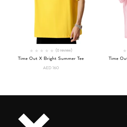
(0 review)
Time Out X Bright Summer Tee
Time Out
AED
160