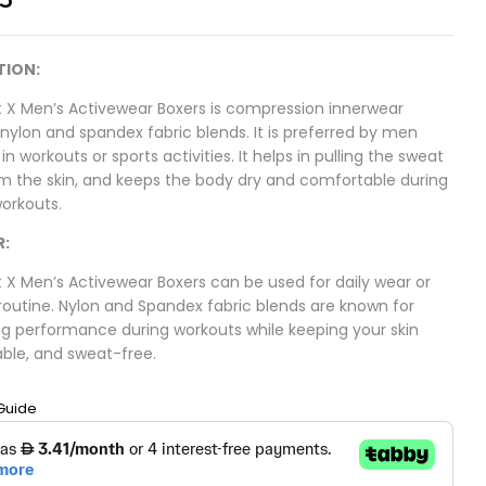
TION:
 X Men’s Activewear Boxers is compression innerwear
ylon and spandex fabric blends. It is preferred by men
n workouts or sports activities. It helps in pulling the sweat
m the skin, and keeps the body dry and comfortable during
workouts.
R:
 X Men’s Activewear Boxers can be used for daily wear or
routine. Nylon and Spandex fabric blends are known for
g performance during workouts while keeping your skin
ble, and sweat-free.
Guide