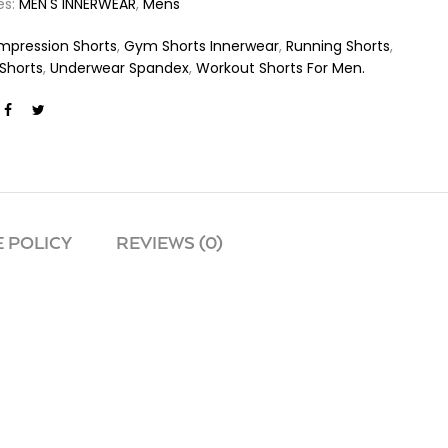
es:
MEN'S INNERWEAR
,
Mens
pression Shorts
,
Gym Shorts Innerwear
,
Running Shorts
,
Shorts
,
Underwear Spandex
,
Workout Shorts For Men.
 POLICY
REVIEWS (0)