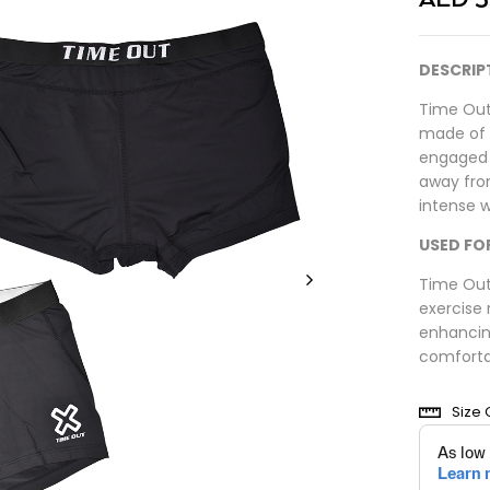
DESCRIP
Time Out
made of n
engaged i
away fro
intense 
USED FO
Time Out
exercise 
enhancin
comforta
Size 