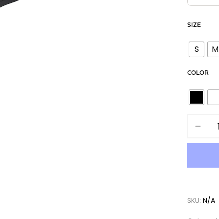
SIZE
S
M
COLOR
SKU:
N/A