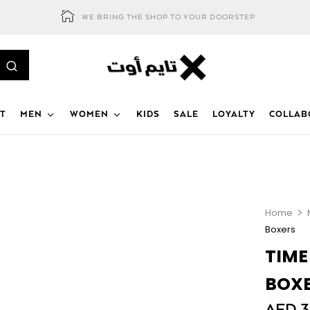
WE BRING THE SHOP TO YOUR DOORSTEP
T
MEN
WOMEN
KIDS
SALE
LOYALTY
COLLAB
Home
Boxers
TIME
BOX
AED
3