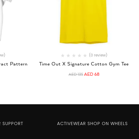
ew)
(0 review)
ract Pattern
Time Out X Signature Cotton Gym Tee
AED
68
AED
135
 SUPPORT
ACTIVEWEAR SHOP ON WHEELS