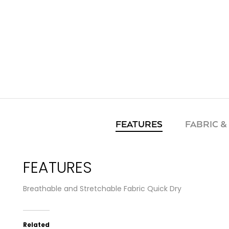
FEATURES
FABRIC &
FEATURES
Breathable and Stretchable Fabric Quick Dry
Related