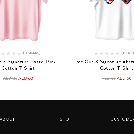
(0 review)
(0 revi
 X Signature Pastel Pink
Time Out X Signature Abst
Cotton T-Shirt
Cotton T-Shirt
AED
68
AED
68
AED
135
AED
135
ABOUT
SHOP
CUSTOMER