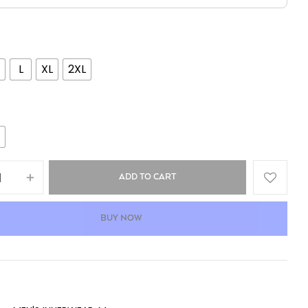
L
XL
2XL
ADD TO CART
BUY NOW