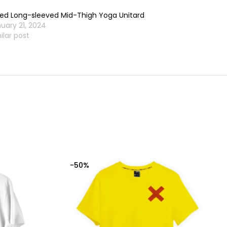
ted Long-sleeved Mid-Thigh Yoga Unitard
uary 21, 2024
ilar post
-50%