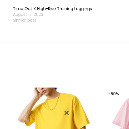
Time Out X High-Rise Training Leggings
August 13, 2023
Similar post
-50%