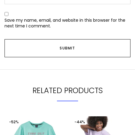
Save my name, email, and website in this browser for the
next time I comment.
RELATED PRODUCTS
-52%
-44%