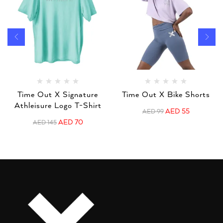
Time Out X Signature
Time Out X Bike Shorts
Athleisure Logo T-Shirt
AED
55
AED
99
AED
70
AED
145