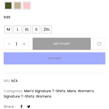
SIZE
M
L
XL
S
2XL
ADD TO CART
BUY NOW
SKU:
N/A
Categories:
Men's Signature T-Shirts
,
Mens
,
Women's
Signature T-Shirts
,
Womens
Share :