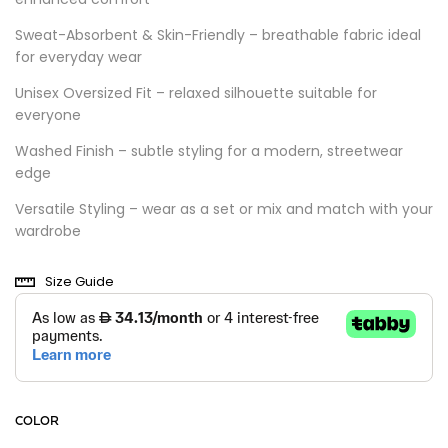
Sweat-Absorbent & Skin-Friendly – breathable fabric ideal
for everyday wear
Unisex Oversized Fit – relaxed silhouette suitable for
everyone
Washed Finish – subtle styling for a modern, streetwear
edge
Versatile Styling – wear as a set or mix and match with your
wardrobe
Size Guide
COLOR