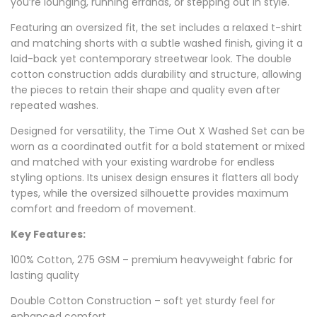
you’re lounging, running errands, or stepping out in style.
Featuring an oversized fit, the set includes a relaxed t-shirt
and matching shorts with a subtle washed finish, giving it a
laid-back yet contemporary streetwear look. The double
cotton construction adds durability and structure, allowing
the pieces to retain their shape and quality even after
repeated washes.
Designed for versatility, the Time Out X Washed Set can be
worn as a coordinated outfit for a bold statement or mixed
and matched with your existing wardrobe for endless
styling options. Its unisex design ensures it flatters all body
types, while the oversized silhouette provides maximum
comfort and freedom of movement.
Key Features:
100% Cotton, 275 GSM – premium heavyweight fabric for
lasting quality
Double Cotton Construction – soft yet sturdy feel for
enhanced comfort