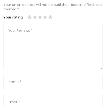
Your email address will not be published.
Required fields are
marked
*
Your rating