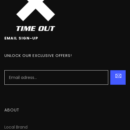
EMAIL SIGN-UP
UNLOCK OUR EXCLUSIVE OFFERS!
ABOUT
Local Brand