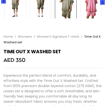
Home
Womens
Women's Signature T-shirts
Time Out X
Washed set
TIME OUT X WASHED SET
AED
350
Experience the perfect blend of comfort, durability, and
effortless style with the Time Out X Washed Set. Crafted
from 100% premium double-layered cotton (275 GSM), this
unisex set is designed to offer a soft, breathable, and skin-
friendly feel, keeping you comfortable all day long. Its
sweat-absorbent fabric ensures you stay fresh, whether