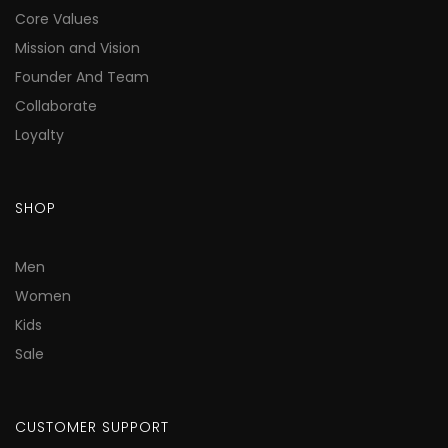
Core Values
Mission and Vision
Founder And Team
Collaborate
Loyalty
SHOP
Men
Women
Kids
Sale
CUSTOMER SUPPORT