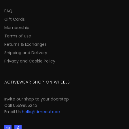
FAQ
Gift Cards
Membership
Terms of use
Returns & Exchanges
Shipping and Delivery
Privacy and Cookie Policy
ACTIVEWEAR SHOP ON WHEELS
Invite our shop to your doorstep
Call 0559955243
Email Us
hello@timeoutx.ae