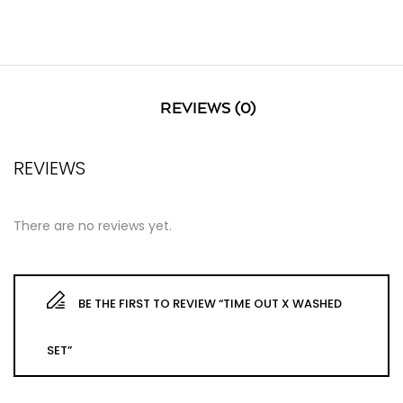
REVIEWS (0)
REVIEWS
There are no reviews yet.
BE THE FIRST TO REVIEW “TIME OUT X WASHED
SET”