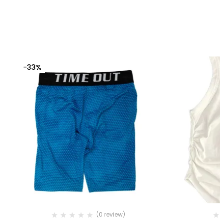
-33%
(0 review)