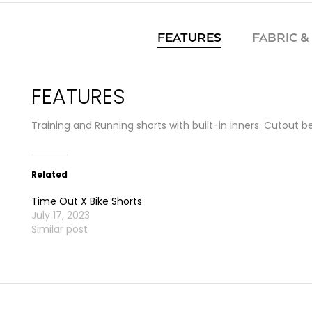
FEATURES
FABRIC &
FEATURES
Training and Running shorts with built-in inners. Cutout 
Related
Time Out X Bike Shorts
July 17, 2023
Similar post