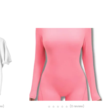
ew)
(0 review)