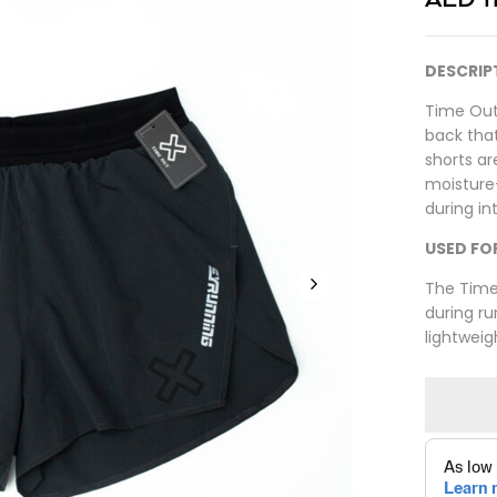
DESCRIP
Time Out
back that
shorts ar
moisture
during in
USED FO
The Time 
during ru
lightwei