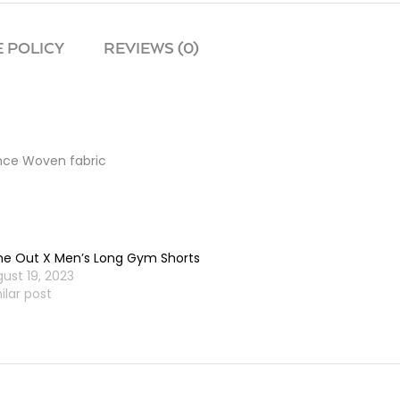
 POLICY
REVIEWS (0)
ance Woven fabric
e Out X Men’s Long Gym Shorts
ust 19, 2023
ilar post