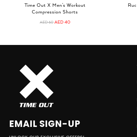
Time Out X Men’s Workout
Ruc
Compression Shorts
AED
40
AED
60
EMAIL SIGN-UP