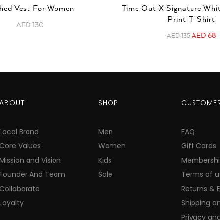
hed Vest For Women
Time Out X Signature Whi
Print T-Shirt
AED
130
AED
68
AED
135
ABOUT
SHOP
CUSTOMER
Local Brand
Men
FAQ
Core Values
Women
Gift Cards
Mission and Vision
Kids
Membershi
Founder And Team
Sale
Terms of u
Collaborate
Returns & 
Loyalty
Shipping an
Privacy and