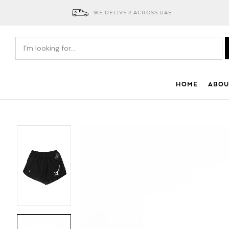
WE DELIVER ACROSS UAE
HOME
ABOU