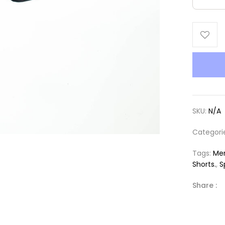
SKU:
N/A
Categori
Tags:
Men
Shorts.
,
S
Share :