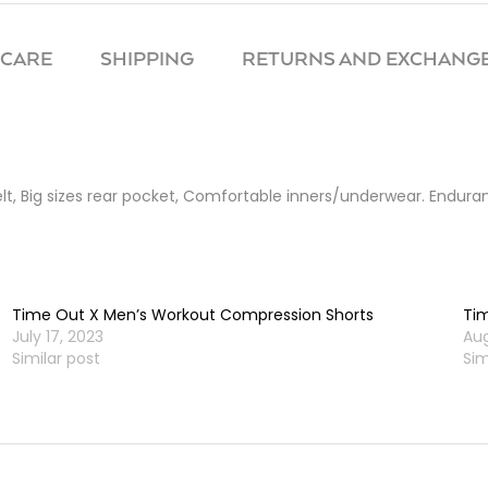
 CARE
SHIPPING
RETURNS AND EXCHANGE
belt, Big sizes rear pocket, Comfortable inners/underwear. Endur
Time Out X Men’s Workout Compression Shorts
Tim
July 17, 2023
Aug
Similar post
Sim