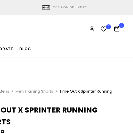
CASH ON DELIVERY
0
0
ORATE
BLOG
Mens
Men Training Shorts
Time Out X Sprinter Running
 OUT X SPRINTER RUNNING
RTS
19