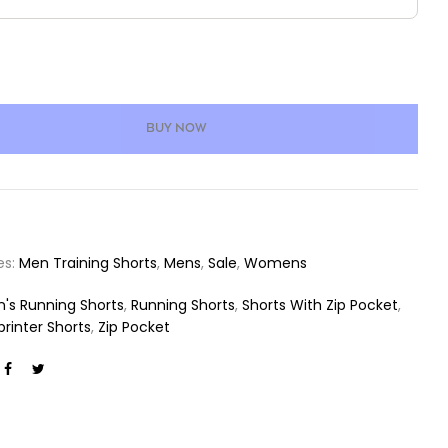
BUY NOW
es:
Men Training Shorts
,
Mens
,
Sale
,
Womens
's Running Shorts
,
Running Shorts
,
Shorts With Zip Pocket
,
printer Shorts
,
Zip Pocket