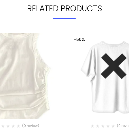
RELATED PRODUCTS
-50%
(0 review)
(0 revi