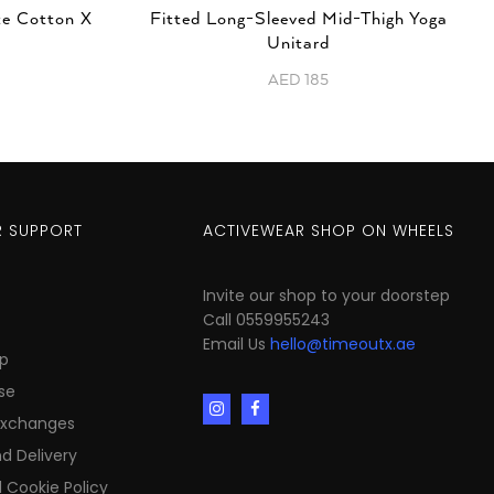
te Cotton X
Fitted Long-Sleeved Mid-Thigh Yoga
Unitard
AED
185
 SUPPORT
ACTIVEWEAR SHOP ON WHEELS
Invite our shop to your doorstep
Call 0559955243
Email Us
hello@timeoutx.ae
p
se
Exchanges
d Delivery
 Cookie Policy