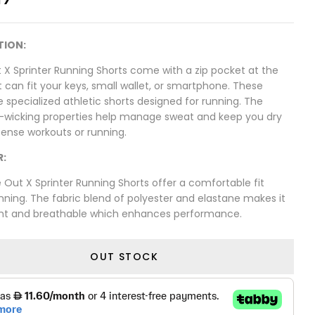
TION:
 X Sprinter Running Shorts come with a zip pocket at the
 can fit your keys, small wallet, or smartphone. These
e specialized athletic shorts designed for running. The
-wicking properties help manage sweat and keep you dry
tense workouts or running.
R:
Out X Sprinter Running Shorts offer a comfortable fit
nning. The fabric blend of polyester and elastane makes it
ght and breathable which enhances performance.
OUT STOCK