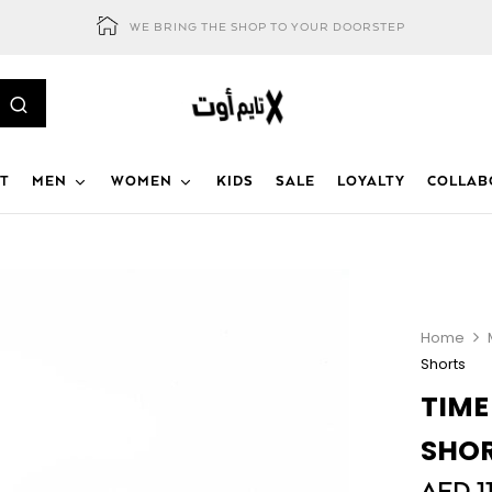
WE BRING THE SHOP TO YOUR DOORSTEP
T
MEN
WOMEN
KIDS
SALE
LOYALTY
COLLAB
Home
Shorts
TIME
SHO
AED
1