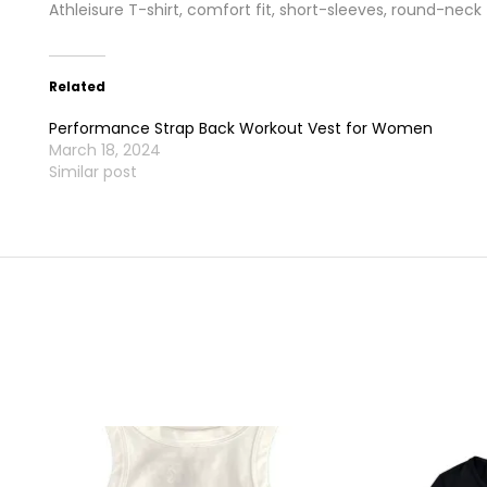
Athleisure T-shirt, comfort fit, short-sleeves, round-neck
Related
Performance Strap Back Workout Vest for Women
March 18, 2024
Similar post