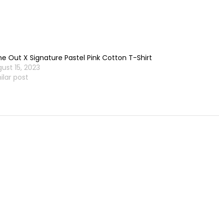
e Out X Signature Pastel Pink Cotton T-Shirt
ust 15, 2023
ilar post