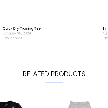
Quick Dry Training Tee
Tim
January 30, 2024
Aug
Similar post
Sim
RELATED PRODUCTS