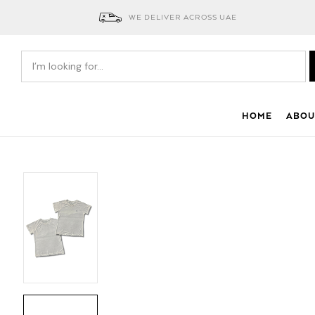
WE DELIVER ACROSS UAE
HOME
ABOU