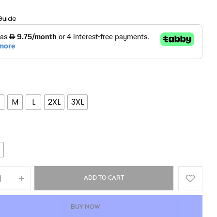
Guide
M
L
2XL
3XL
ADD TO CART
BUY NOW