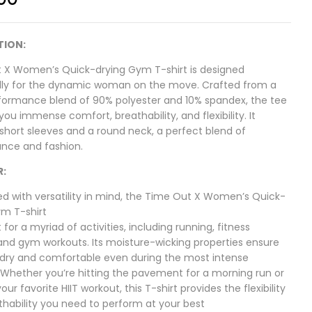
TION:
 X Women’s Quick-drying Gym T-shirt is designed
ally for the dynamic woman on the move. Crafted from a
formance blend of 90% polyester and 10% spandex, the tee
you immense comfort, breathability, and flexibility. It
short sleeves and a round neck, a perfect blend of
nce and fashion.
R:
ed with versatility in mind, the Time Out X Women’s Quick-
ym T-shirt
t for a myriad of activities, including running, fitness
 and gym workouts. Its moisture-wicking properties ensure
 dry and comfortable even during the most intense
 Whether you’re hitting the pavement for a morning run or
our favorite HIIT workout, this T-shirt provides the flexibility
thability you need to perform at your best