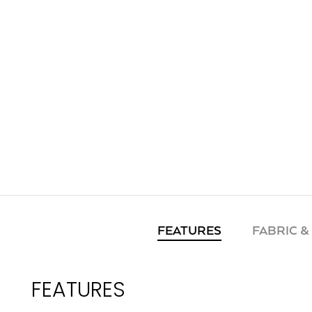
FEATURES
FABRIC &
FEATURES