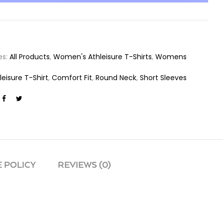
es:
All Products
,
Women's Athleisure T-Shirts
,
Womens
leisure T-Shirt
,
Comfort Fit
,
Round Neck
,
Short Sleeves
 POLICY
REVIEWS (0)