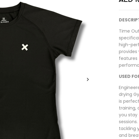
DESCRIP
Time Out
specific
high-per
provides 
features 
performa
USED FO
Engineer
drying G
is perfec
training,
you stay
sessions.
tackling y
and brea