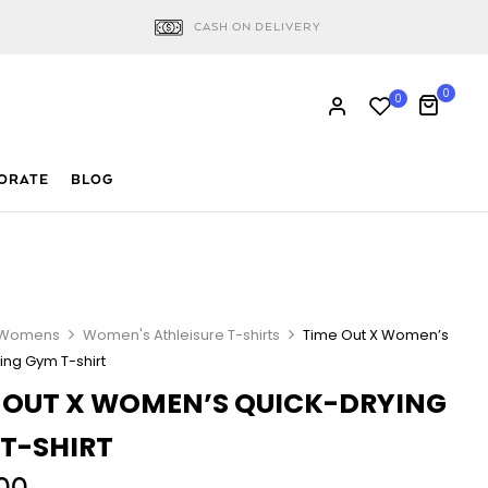
CASH ON DELIVERY
0
0
ORATE
BLOG
Womens
Women's Athleisure T-shirts
Time Out X Women’s
ing Gym T-shirt
 OUT X WOMEN’S QUICK-DRYING
T-SHIRT
00