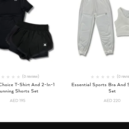
(0 review)
(0 revi
Choice T-Shirt And 2-In-1
Essential Sports Bra And
unning Shorts Set
Set
AED
195
AED
220