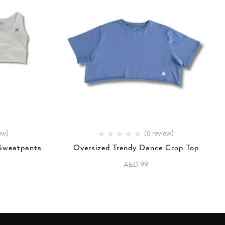
ew)
(0 review)
 Sweatpants
Oversized Trendy Dance Crop Top
AED
99