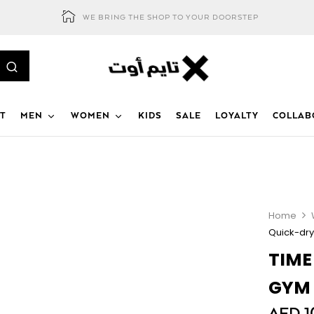
WE BRING THE SHOP TO YOUR DOORSTEP
T
MEN
WOMEN
KIDS
SALE
LOYALTY
COLLAB
Home
Quick-dry
TIME
GYM 
AED
1