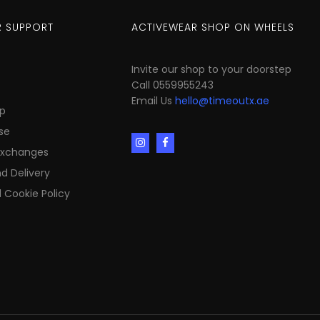
 SUPPORT
ACTIVEWEAR SHOP ON WHEELS
Invite our shop to your doorstep
Call 0559955243
Email Us
hello@timeoutx.ae
p
se
Exchanges
d Delivery
 Cookie Policy