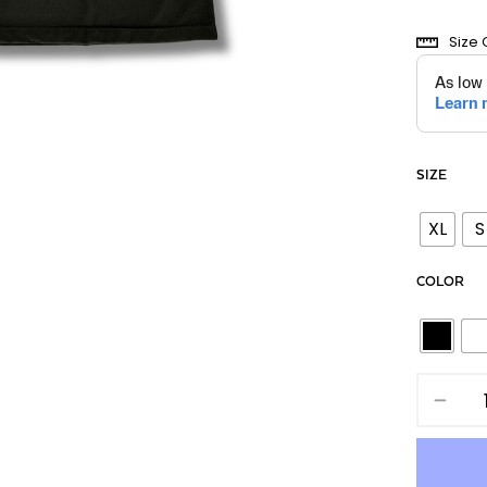
Size 
SIZE
XL
S
COLOR