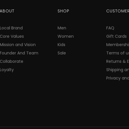
ABOUT
SHOP
CUSTOMER
Local Brand
Men
FAQ
Core Values
Women
Gift Cards
Mission and Vision
Kids
Membershi
Founder And Team
Sale
Terms of u
Collaborate
Returns & 
Loyalty
Shipping an
Privacy and