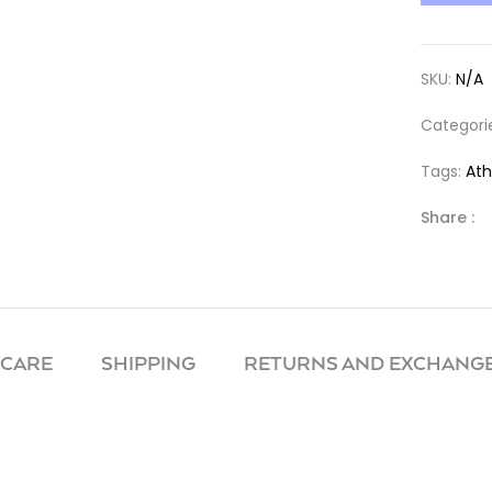
SKU:
N/A
Categori
Tags:
Ath
Share :
 CARE
SHIPPING
RETURNS AND EXCHANGE