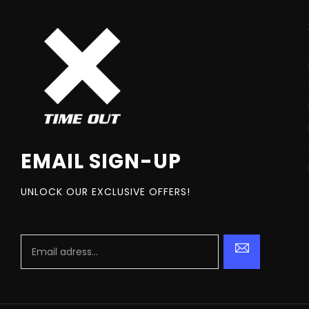
EMAIL SIGN-UP
UNLOCK OUR EXCLUSIVE OFFERS!