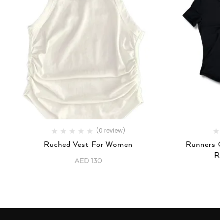
(0 review)
Ruched Vest For Women
Runners 
R
AED
130