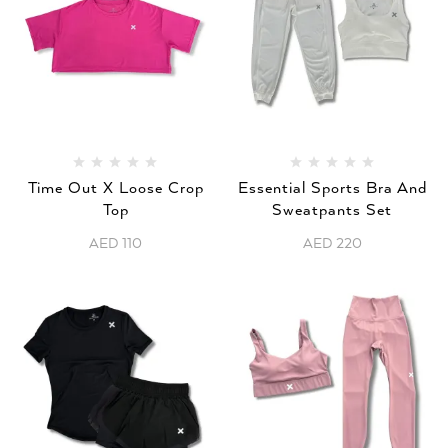
Time Out X Loose Crop
Essential Sports Bra And
Top
Sweatpants Set
AED
110
AED
220