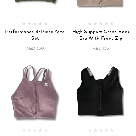
Performance 3-Piece Yoga
High Support Cross Back
Set
Bra With Front Zip
AED
350
AED
135