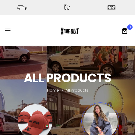
0
ALL PRODUCTS
Home
All Products