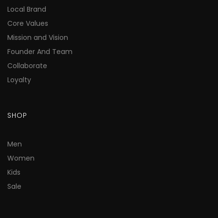
Local Brand
Core Values
Mission and Vision
Founder And Team
Collaborate
Loyalty
SHOP
Men
Women
Kids
Sale