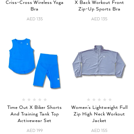
Criss-Cross Wireless Yoga
X Back Workout Front
Bra
Zip-Up Sports Bra
AED
135
AED
135
Time Out X Biker Shorts
Women’s Lightweight Full
And Training Tank Top
Zip High Neck Workout
Activewear Set
Jacket
AED
199
AED
155