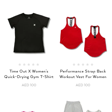
Time Out X Women’s
Performance Strap Back
Quick-Drying Gym T-Shirt
Workout Vest For Women
AED
100
AED
100