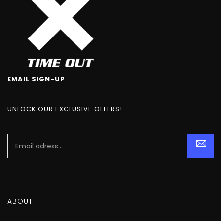
EMAIL SIGN-UP
UNLOCK OUR EXCLUSIVE OFFERS!
ABOUT