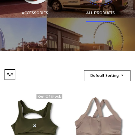
ACCESSORIES
ALL PRODUCTS
Default Sorting
Out Of Stock