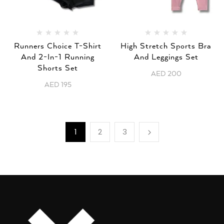
Runners Choice T-Shirt
High Stretch Sports Bra
And 2-In-1 Running
And Leggings Set
Shorts Set
AED
200
AED
195
1
2
3