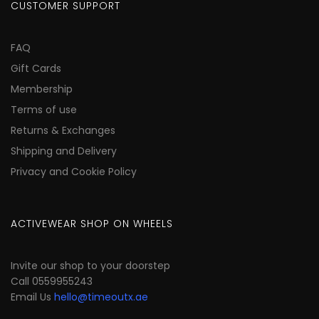
CUSTOMER SUPPORT
FAQ
Gift Cards
Membership
Terms of use
Returns & Exchanges
Shipping and Delivery
Privacy and Cookie Policy
ACTIVEWEAR SHOP ON WHEELS
Invite our shop to your doorstep
Call 0559955243
Email Us
hello@timeoutx.ae