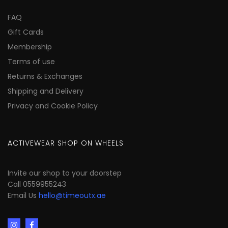
FAQ
Gift Cards
Membership
Terms of use
Returns & Exchanges
Shipping and Delivery
Privacy and Cookie Policy
ACTIVEWEAR SHOP ON WHEELS
Invite our shop to your doorstep
Call 0559955243
Email Us
hello@timeoutx.ae