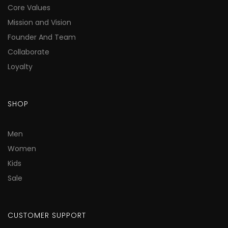
Core Values
Mission and Vision
Founder And Team
Collaborate
Loyalty
SHOP
Men
Women
Kids
Sale
CUSTOMER SUPPORT