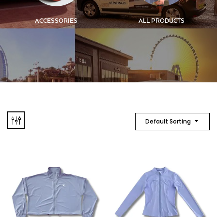
ACCESSORIES
ALL PRODUCTS
Default Sorting