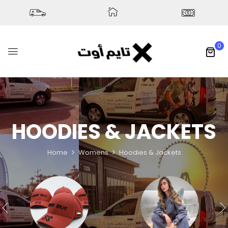
0
HOODIES & JACKETS
Home
Womens
Hoodies & Jackets