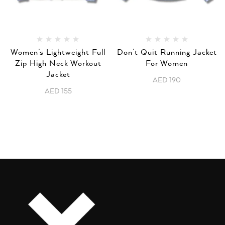
Women’s Lightweight Full
Don’t Quit Running Jacket
Zip High Neck Workout
For Women
Jacket
AED
190
AED
155