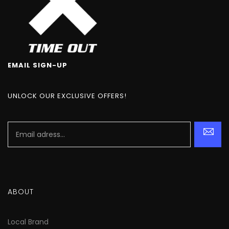
EMAIL SIGN-UP
UNLOCK OUR EXCLUSIVE OFFERS!
ABOUT
Local Brand