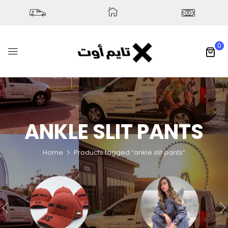
0
ANKLE SLIT PANTS
Home
Products tagged “ankle slit pants”