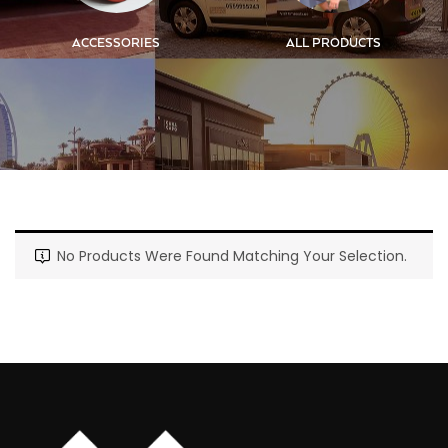
ACCESSORIES
ALL PRODUCTS
No Products Were Found Matching Your Selection.