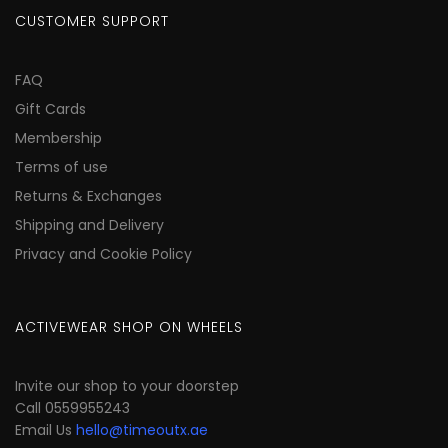
CUSTOMER SUPPORT
FAQ
Gift Cards
Membership
Terms of use
Returns & Exchanges
Shipping and Delivery
Privacy and Cookie Policy
ACTIVEWEAR SHOP ON WHEELS
Invite our shop to your doorstep
Call 0559955243
Email Us
hello@timeoutx.ae