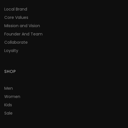
Local Brand
Core Values
Mission and Vision
Founder And Team
Collaborate
Loyalty
SHOP
Men
Women
Kids
Sale