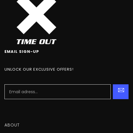
EMAIL SIGN-UP
UNLOCK OUR EXCLUSIVE OFFERS!
ABOUT