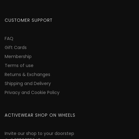
CUSTOMER SUPPORT
FAQ
Gift Cards
Membership
Terms of use
Returns & Exchanges
Shipping and Delivery
Privacy and Cookie Policy
ACTIVEWEAR SHOP ON WHEELS
Invite our shop to your doorstep