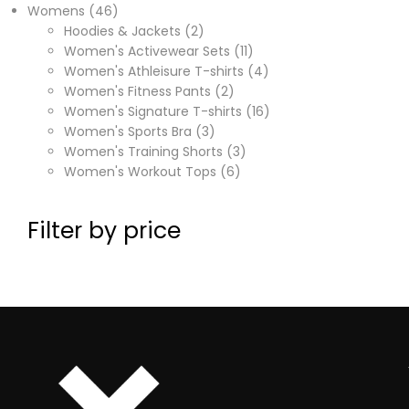
Womens
46
Hoodies & Jackets
2
Women's Activewear Sets
11
Women's Athleisure T-shirts
4
Women's Fitness Pants
2
Women's Signature T-shirts
16
Women's Sports Bra
3
Women's Training Shorts
3
Women's Workout Tops
6
Filter by price