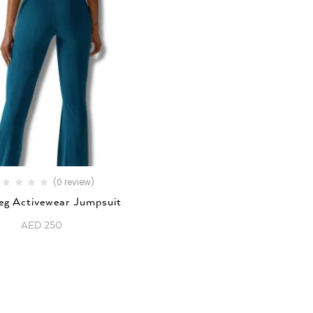
(0 review)
Leg Activewear Jumpsuit
AED
250