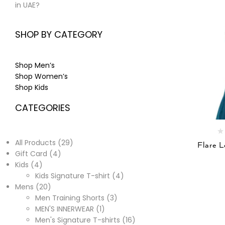
in UAE?
SHOP BY CATEGORY
Shop Men’s
Shop Women’s
Shop Kids
CATEGORIES
All Products
29
Flare 
Gift Card
4
Kids
4
Kids Signature T-shirt
4
Mens
20
Men Training Shorts
3
MEN'S INNERWEAR
1
Men's Signature T-shirts
16