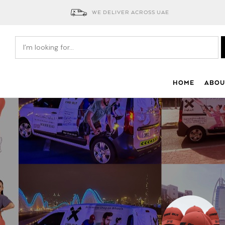
WE DELIVER ACROSS UAE
HOME
ABOU