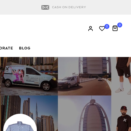
CASH ON DELIVERY
0
0
ORATE
BLOG