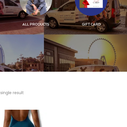
ALL PRODUCTS
GIFT CARD
single result