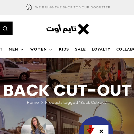
WE BRING THE SHOP TO YOUR DOORSTEP
T
MEN
WOMEN
KIDS
SALE
LOYALTY
COLLAB
BACK CUT-OUT
Home
Products tagged “Back Cut-out”