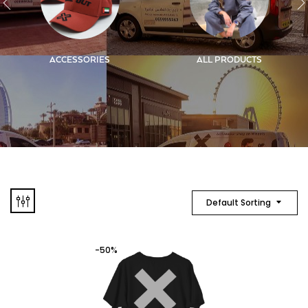
ACCESSORIES
ALL PRODUCTS
Default Sorting
-50%