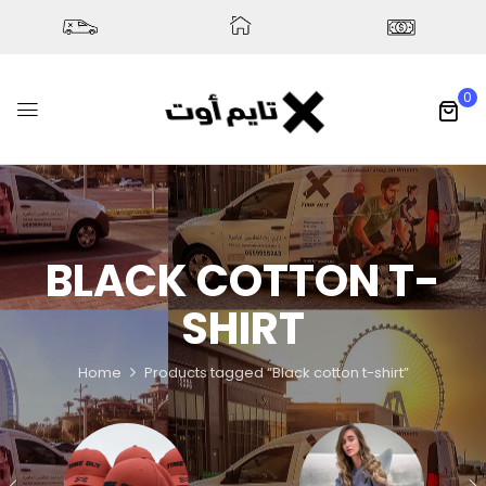
0
BLACK COTTON T-
SHIRT
Home
Products tagged “Black cotton t-shirt”