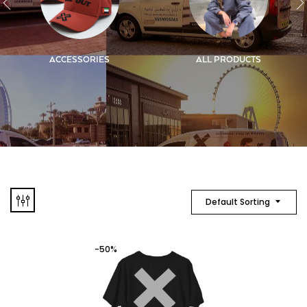
ACCESSORIES
ALL PRODUCTS
Default Sorting
-50%