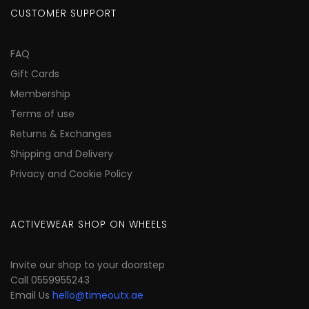
CUSTOMER SUPPORT
FAQ
Gift Cards
Membership
Terms of use
Returns & Exchanges
Shipping and Delivery
Privacy and Cookie Policy
ACTIVEWEAR SHOP ON WHEELS
Invite our shop to your doorstep
Call 0559955243
Email Us
hello@timeoutx.ae