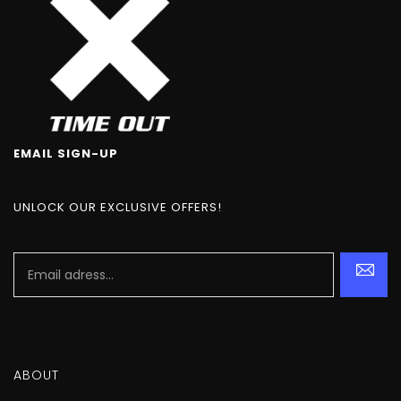
EMAIL SIGN-UP
UNLOCK OUR EXCLUSIVE OFFERS!
ABOUT