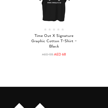
Time Out X Signature
Graphic Cotton T-Shirt –
Black
AED
68
AED
135