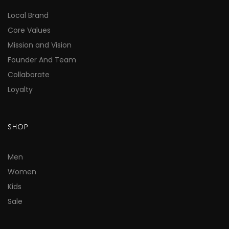
Local Brand
Core Values
Mission and Vision
Founder And Team
Collaborate
Loyalty
SHOP
Men
Women
Kids
Sale