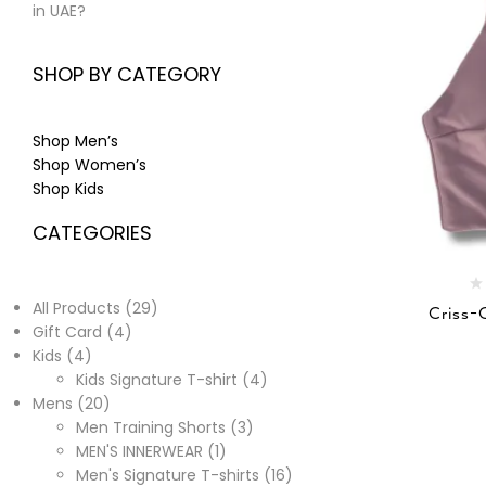
in UAE?
SHOP BY CATEGORY
Shop Men’s
Shop Women’s
Shop Kids
CATEGORIES
All Products
29
Criss-
Gift Card
4
Kids
4
Kids Signature T-shirt
4
Mens
20
Men Training Shorts
3
MEN'S INNERWEAR
1
Men's Signature T-shirts
16