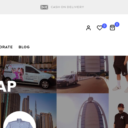
CASH ON DELIVERY
0
0
ORATE
BLOG
AP