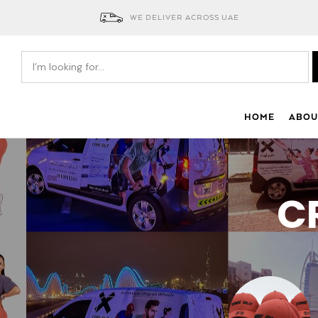
WE DELIVER ACROSS UAE
HOME
ABOU
C