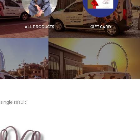
ALL PRODUCTS
GIFT CARD
single result