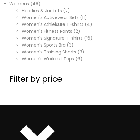
Womens
46
Hoodies & Jackets
2
Women's Activewear Sets
11
Women's Athleisure T-shirts
4
Women's Fitness Pants
2
Women's Signature T-shirts
16
Women's Sports Bra
3
Women's Training Shorts
3
Women's Workout Tops
6
Filter by price