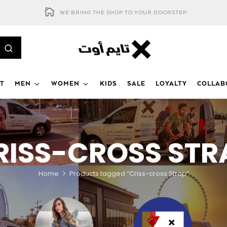
WE BRING THE SHOP TO YOUR DOORSTEP
T
MEN
WOMEN
KIDS
SALE
LOYALTY
COLLAB
RISS-CROSS STR
Home
Products tagged “Criss-cross Strap”