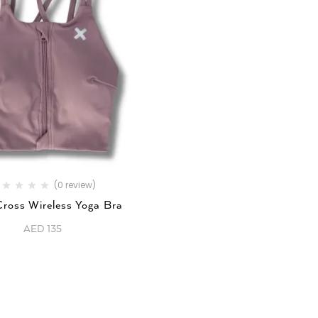
(0 review)
Cross Wireless Yoga Bra
AED
135