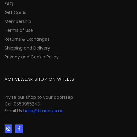
FAQ
Gift Cards
Membership
Terms of use
Returns & Exchanges
Shipping and Delivery
Privacy and Cookie Policy
ACTIVEWEAR SHOP ON WHEELS
Invite our shop to your doorstep
Call 0559955243
Email Us
hello@timeoutx.ae