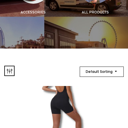
ACCESSORIES
ALL PRODUCTS
Default Sorting