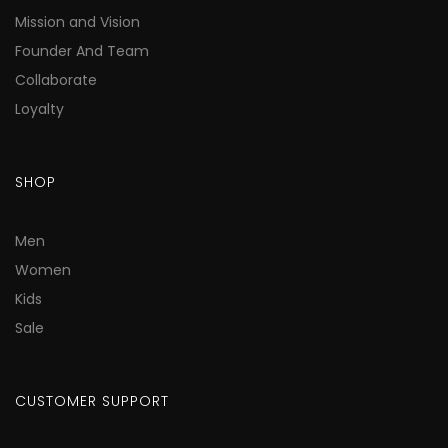
Mission and Vision
Founder And Team
Collaborate
Loyalty
SHOP
Men
Women
Kids
Sale
CUSTOMER SUPPORT