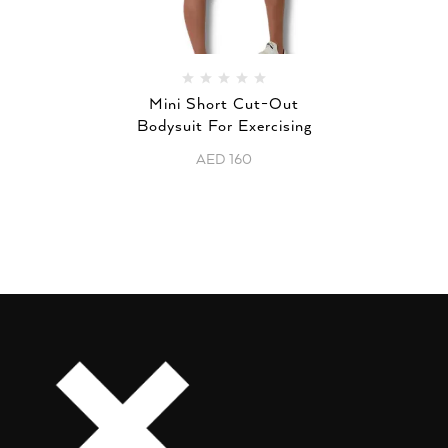
Mini Short Cut-Out
Bodysuit For Exercising
AED
160