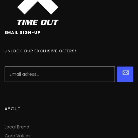
EMAIL SIGN-UP
UNLOCK OUR EXCLUSIVE OFFERS!
ABOUT
Local Brand
Core Values