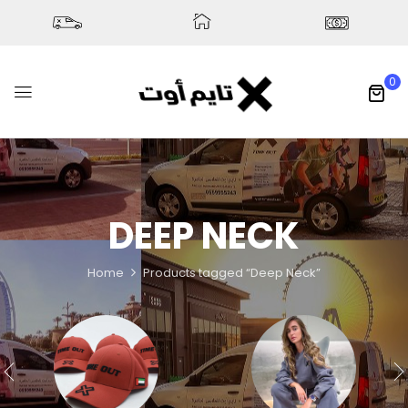
0
DEEP NECK
Home
Products tagged “Deep Neck”