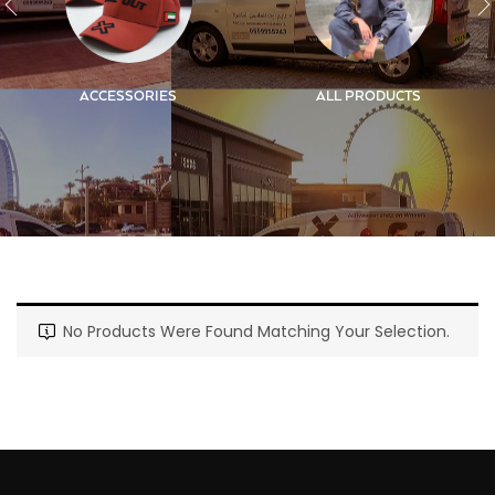
ACCESSORIES
ALL PRODUCTS
No Products Were Found Matching Your Selection.