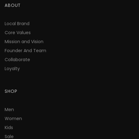
ABOUT
Local Brand
Core Values
Mission and Vision
Founder And Team
Collaborate
Loyalty
SHOP
Men
Women
Kids
Sale