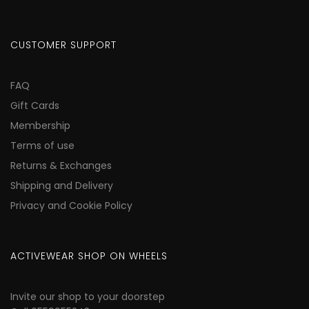
CUSTOMER SUPPORT
FAQ
Gift Cards
Membership
Terms of use
Returns & Exchanges
Shipping and Delivery
Privacy and Cookie Policy
ACTIVEWEAR SHOP ON WHEELS
Invite our shop to your doorstep