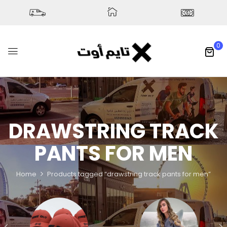
0
DRAWSTRING TRACK
PANTS FOR MEN
Home
Products tagged “drawstring track pants for men”