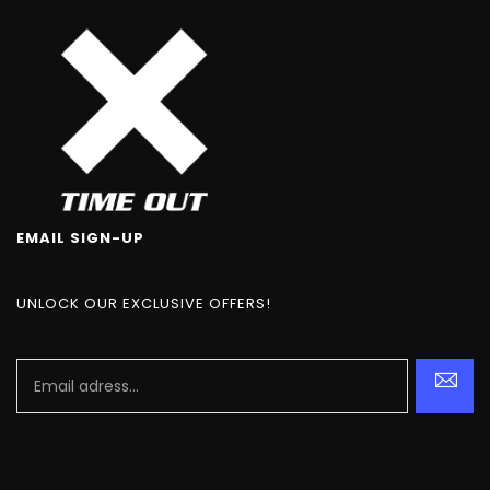
EMAIL SIGN-UP
UNLOCK OUR EXCLUSIVE OFFERS!