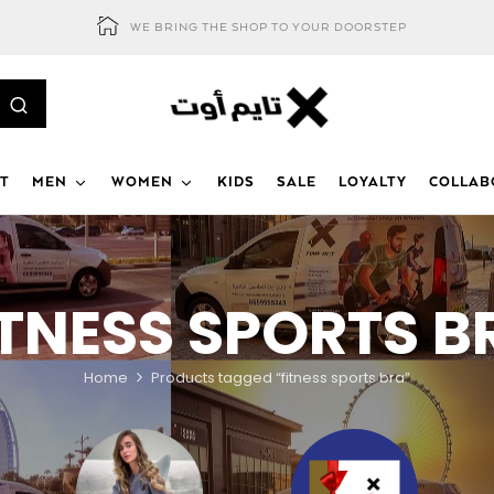
WE BRING THE SHOP TO YOUR DOORSTEP
T
MEN
WOMEN
KIDS
SALE
LOYALTY
COLLAB
ITNESS SPORTS B
Home
Products tagged “fitness sports bra”