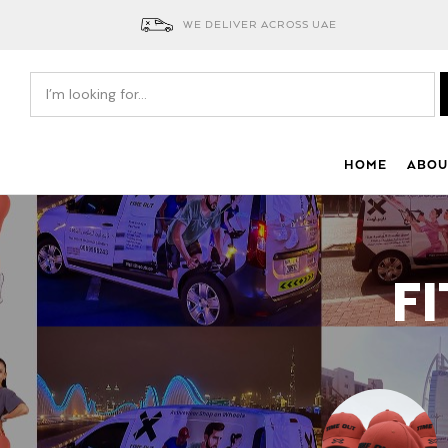
WE DELIVER ACROSS UAE
HOME
ABOU
F