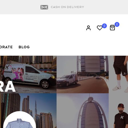
CASH ON DELIVERY
0
0
ORATE
BLOG
RA