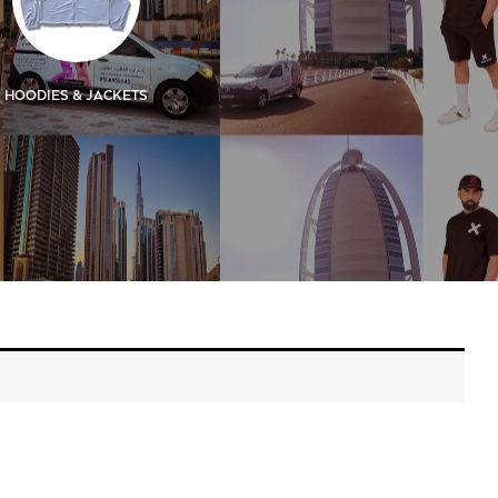
HOODIES & JACKETS
KIDS
KIDS SIGN