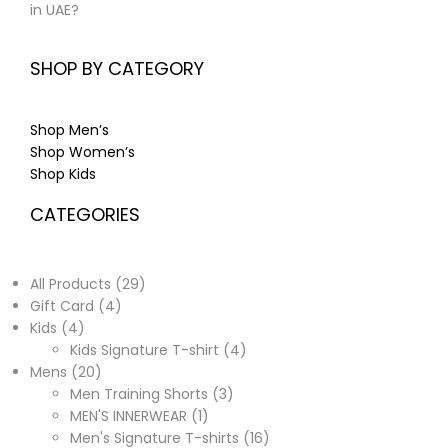
in UAE?
SHOP BY CATEGORY
Shop Men’s
Shop Women’s
Shop Kids
CATEGORIES
All Products
29
Gift Card
4
Kids
4
Kids Signature T-shirt
4
Mens
20
Men Training Shorts
3
MEN'S INNERWEAR
1
Men's Signature T-shirts
16