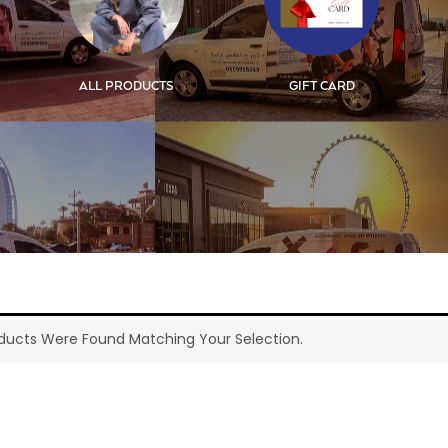
ALL PRODUCTS
GIFT CARD
ducts Were Found Matching Your Selection.