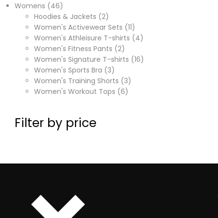
Womens
46
Hoodies & Jackets
2
Women's Activewear Sets
11
Women's Athleisure T-shirts
4
Women's Fitness Pants
2
Women's Signature T-shirts
16
Women's Sports Bra
3
Women's Training Shorts
3
Women's Workout Tops
6
Filter by price