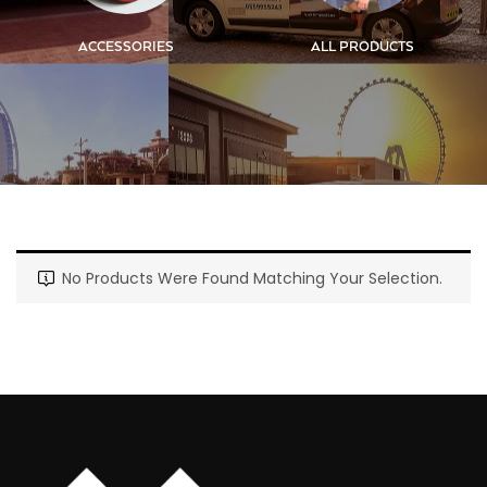
ACCESSORIES
ALL PRODUCTS
No Products Were Found Matching Your Selection.