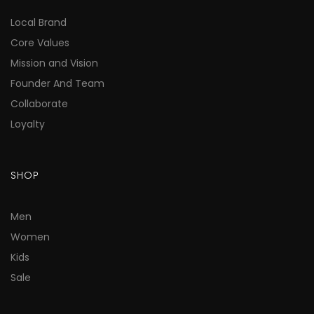
Local Brand
Core Values
Mission and Vision
Founder And Team
Collaborate
Loyalty
SHOP
Men
Women
Kids
Sale