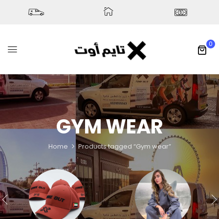
0
GYM WEAR
Home
Products tagged “Gym wear”