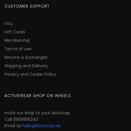
CUSTOMER SUPPORT
FAQ
Gift Cards
Membership
Terms of use
Returns & Exchanges
Shipping and Delivery
Privacy and Cookie Policy
ACTIVEWEAR SHOP ON WHEELS
Invite our shop to your doorstep
Call 0559955243
Email Us
hello@timeoutx.ae