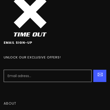
EMAIL SIGN-UP
UNLOCK OUR EXCLUSIVE OFFERS!
ABOUT