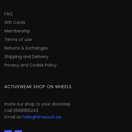
FAQ
Gift Cards
Membership
Terms of use
Returns & Exchanges
Shipping and Delivery
Privacy and Cookie Policy
ACTIVEWEAR SHOP ON WHEELS
Invite our shop to your doorstep
Call 0559955243
Email Us
hello@timeoutx.ae