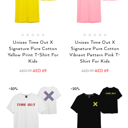
Unisex Time Out X
Unisex Time Out X
Signature Pure Cotton
Signature Pure Cotton
Yellow Print T-Shirt For
Vibrant Pattern Pink T-
Kids
Shirt For Kids
AED
69
AED
69
AED
99
AED
99
-30%
-30%