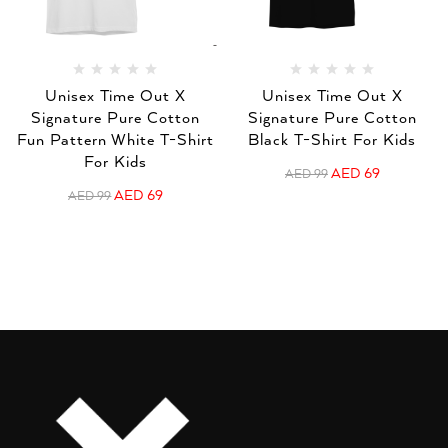
Unisex Time Out X
Unisex Time Out X
Signature Pure Cotton
Signature Pure Cotton
Fun Pattern White T-Shirt
Black T-Shirt For Kids
For Kids
AED
69
AED
99
AED
69
AED
99