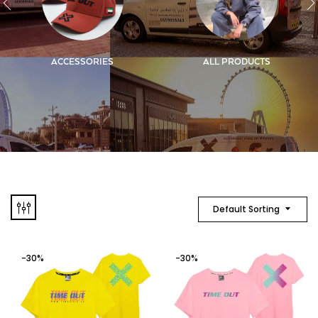
ACCESSORIES
ALL PRODUCTS
Default Sorting
-30%
-30%