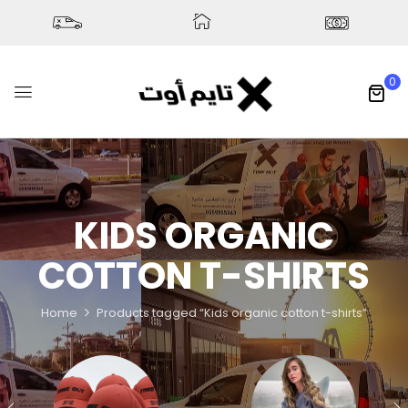
0
KIDS ORGANIC
COTTON T-SHIRTS
Home
Products tagged “Kids organic cotton t-shirts”