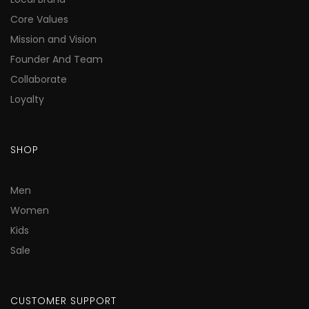
Core Values
Mission and Vision
Founder And Team
Collaborate
Loyalty
SHOP
Men
Women
Kids
Sale
CUSTOMER SUPPORT