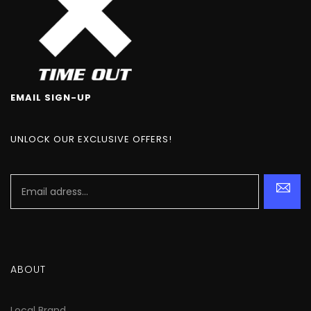
EMAIL SIGN-UP
UNLOCK OUR EXCLUSIVE OFFERS!
ABOUT
Local Brand