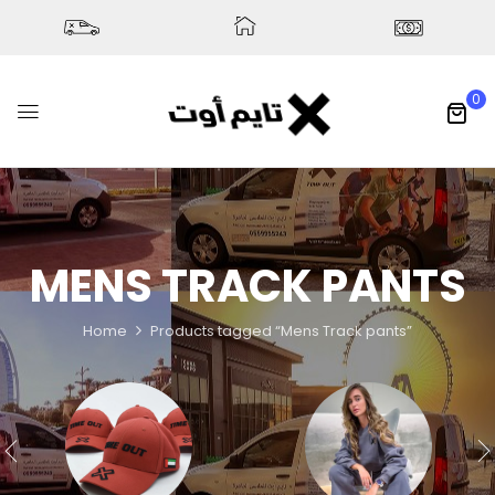
0
MENS TRACK PANTS
Home
Products tagged “Mens Track pants”