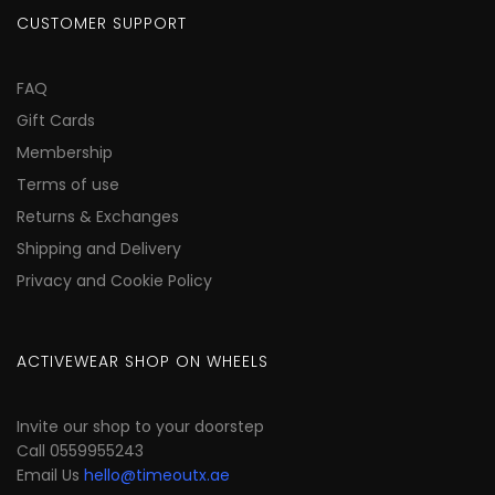
CUSTOMER SUPPORT
FAQ
Gift Cards
Membership
Terms of use
Returns & Exchanges
Shipping and Delivery
Privacy and Cookie Policy
ACTIVEWEAR SHOP ON WHEELS
Invite our shop to your doorstep
Call 0559955243
Email Us
hello@timeoutx.ae