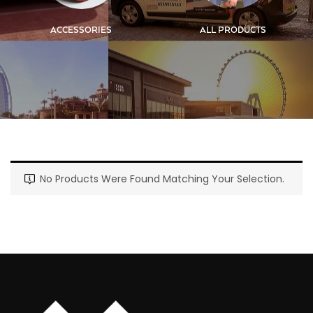
ACCESSORIES
ALL PRODUCTS
No Products Were Found Matching Your Selection.