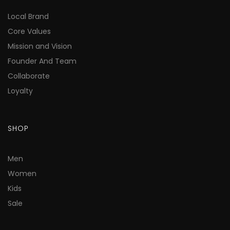
Local Brand
Core Values
Mission and Vision
Founder And Team
Collaborate
Loyalty
SHOP
Men
Women
Kids
Sale