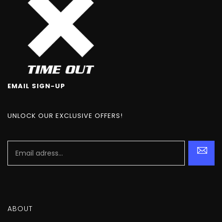
EMAIL SIGN-UP
UNLOCK OUR EXCLUSIVE OFFERS!
ABOUT