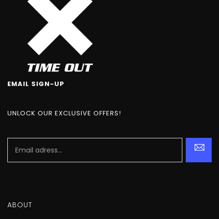
EMAIL SIGN-UP
UNLOCK OUR EXCLUSIVE OFFERS!
ABOUT