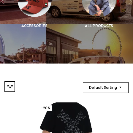
ACCESSORIES
ALL PRODUCTS
Default Sorting
-20%