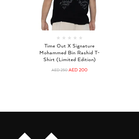
Time Out X Signature
Mohammed Bin Rashid T-
Shirt (Limited Edition)
AED
200
AED
250