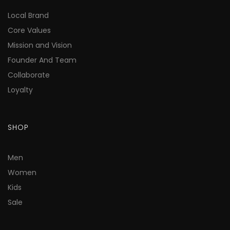
Local Brand
Core Values
Mission and Vision
Founder And Team
Collaborate
Loyalty
SHOP
Men
Women
Kids
Sale