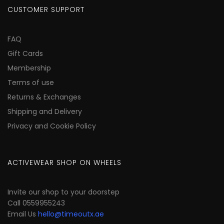
CUSTOMER SUPPORT
FAQ
Gift Cards
Membership
Terms of use
Returns & Exchanges
Shipping and Delivery
Privacy and Cookie Policy
ACTIVEWEAR SHOP ON WHEELS
Invite our shop to your doorstep
Call 0559955243
Email Us
hello@timeoutx.ae