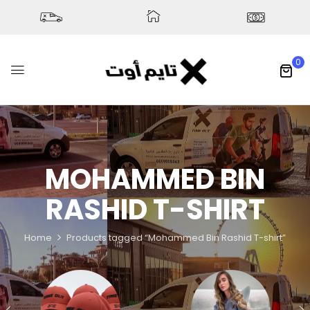
0
MOHAMMED BIN
RASHID T-SHIRT
Home
Products tagged “Mohammed Bin Rashid T-shirt”