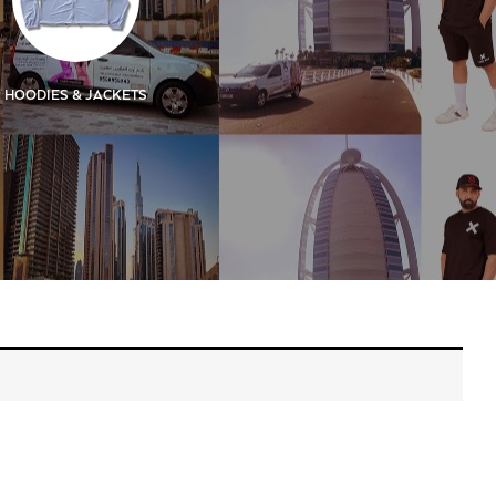
HOODIES & JACKETS
KIDS
KIDS SIGN