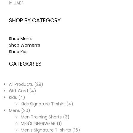
in UAE?
SHOP BY CATEGORY
Shop Men’s
Shop Women’s
Shop Kids
CATEGORIES
All Products
29
Gift Card
4
Kids
4
Kids Signature T-shirt
4
Mens
20
Men Training Shorts
3
MEN'S INNERWEAR
1
Men's Signature T-shirts
16