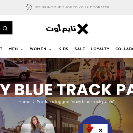
WE BRING THE SHOP TO YOUR DOORSTEP
T
MEN
WOMEN
KIDS
SALE
LOYALTY
COLLAB
Y BLUE TRACK P
Home
Products tagged “navy blue track pants”