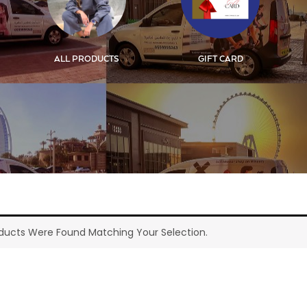
ALL PRODUCTS
GIFT CARD
ducts Were Found Matching Your Selection.