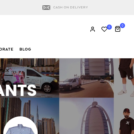
CASH ON DELIVERY
0
0
ORATE
BLOG
ANTS