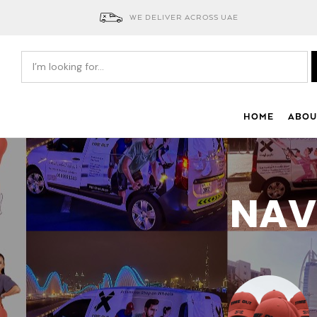
WE DELIVER ACROSS UAE
HOME
ABOU
NAV