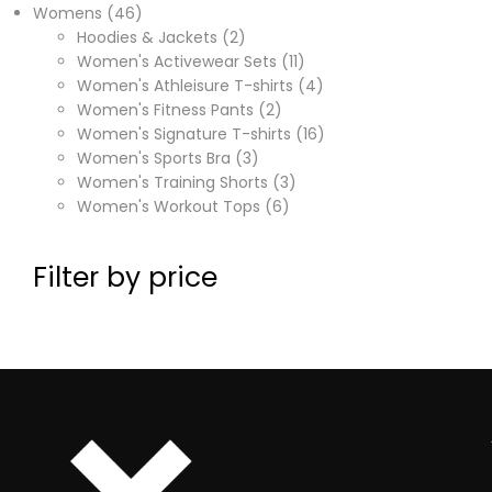
Womens
46
Hoodies & Jackets
2
Women's Activewear Sets
11
Women's Athleisure T-shirts
4
Women's Fitness Pants
2
Women's Signature T-shirts
16
Women's Sports Bra
3
Women's Training Shorts
3
Women's Workout Tops
6
Filter by price