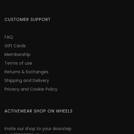
CUSTOMER SUPPORT
FAQ
Gift Cards
Membership
Terms of use
Returns & Exchanges
Shipping and Delivery
Privacy and Cookie Policy
ACTIVEWEAR SHOP ON WHEELS
Invite our shop to your doorstep