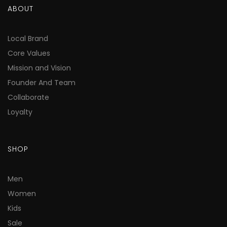
ABOUT
Local Brand
Core Values
Mission and Vision
Founder And Team
Collaborate
Loyalty
SHOP
Men
Women
Kids
Sale