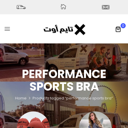
0
PERFORMANCE
SPORTS BRA
Home
Products tagged “performance sports bra”