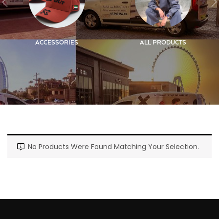
ACCESSORIES
ALL PRODUCTS
No Products Were Found Matching Your Selection.