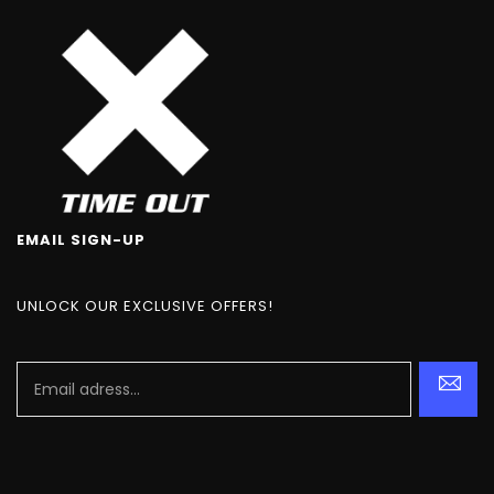
EMAIL SIGN-UP
UNLOCK OUR EXCLUSIVE OFFERS!