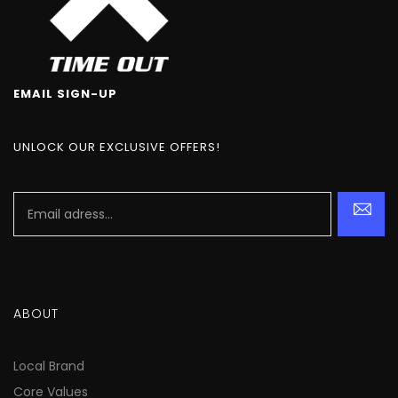
EMAIL SIGN-UP
UNLOCK OUR EXCLUSIVE OFFERS!
ABOUT
Local Brand
Core Values