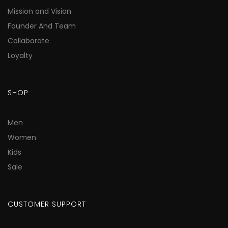
Mission and Vision
Founder And Team
Collaborate
Loyalty
SHOP
Men
Women
Kids
Sale
CUSTOMER SUPPORT