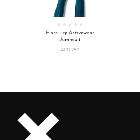
Flare Leg Activewear
Jumpsuit
AED
250