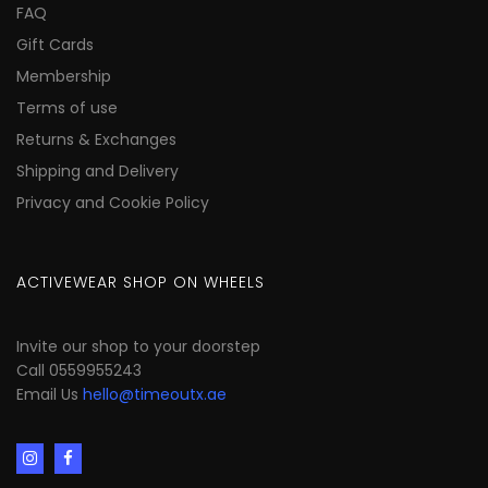
FAQ
Gift Cards
Membership
Terms of use
Returns & Exchanges
Shipping and Delivery
Privacy and Cookie Policy
ACTIVEWEAR SHOP ON WHEELS
Invite our shop to your doorstep
Call 0559955243
Email Us
hello@timeoutx.ae