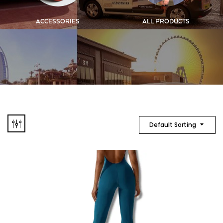
ACCESSORIES
ALL PRODUCTS
Default Sorting