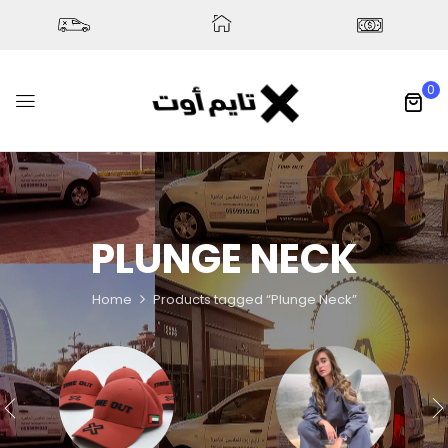
0
PLUNGE NECK
Home
Products tagged “Plunge Neck”