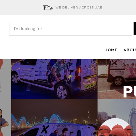
WE DELIVER ACROSS UAE
HOME
ABOU
P