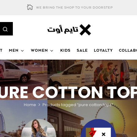
WE BRING THE SHOP TO YOUR DOORSTEP
T
MEN
WOMEN
KIDS
SALE
LOYALTY
COLLAB
URE COTTON TO
Home
Products tagged “pure cotton tops”