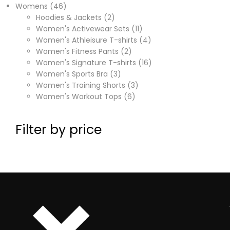
Womens
46
Hoodies & Jackets
2
Women's Activewear Sets
11
Women's Athleisure T-shirts
4
Women's Fitness Pants
2
Women's Signature T-shirts
16
Women's Sports Bra
3
Women's Training Shorts
3
Women's Workout Tops
6
Filter by price