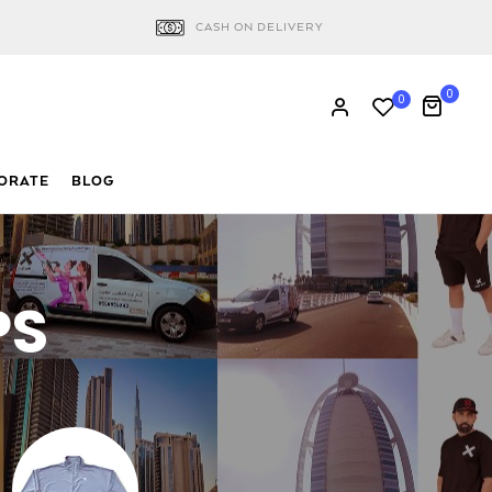
CASH ON DELIVERY
0
0
ORATE
BLOG
PS