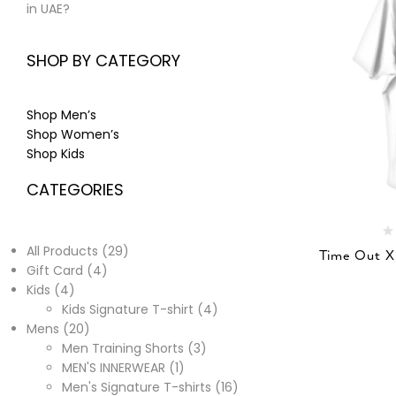
in UAE?
SHOP BY CATEGORY
Shop Men’s
Shop Women’s
Shop Kids
CATEGORIES
All Products
29
Time Out X
Gift Card
4
Kids
4
Kids Signature T-shirt
4
Mens
20
Men Training Shorts
3
MEN'S INNERWEAR
1
Men's Signature T-shirts
16