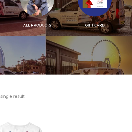
ALL PRODUCTS
GIFT CARD
single result