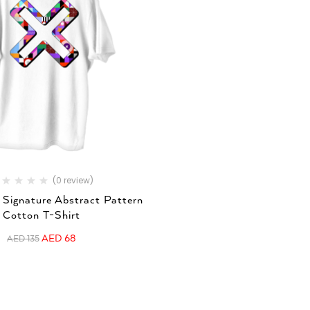
(0 review)
 Signature Abstract Pattern
Cotton T-Shirt
AED
68
AED
135