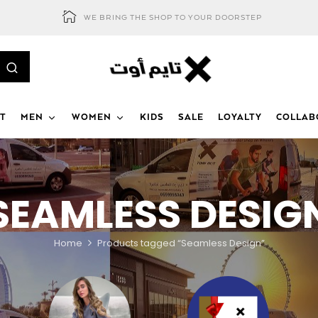
WE BRING THE SHOP TO YOUR DOORSTEP
T
MEN
WOMEN
KIDS
SALE
LOYALTY
COLLAB
SEAMLESS DESIG
Home
Products tagged “Seamless Design”