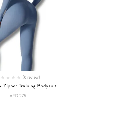
(0 review)
 Zipper Training Bodysuit
AED
275