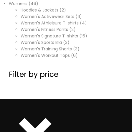
Womens
46
Hoodies & Jackets
2
Women's Activewear Sets
11
Women's Athleisure T-shirts
4
Women's Fitness Pants
2
Women's Signature T-shirts
16
Women's Sports Bra
3
Women's Training Shorts
3
Women's Workout Tops
6
Filter by price