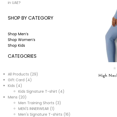
in UAE?
SHOP BY CATEGORY
Shop Men’s
Shop Women’s
Shop Kids
CATEGORIES
All Products
29
High Neck
Gift Card
4
Kids
4
Kids Signature T-shirt
4
Mens
20
Men Training Shorts
3
MEN'S INNERWEAR
1
Men's Signature T-shirts
16