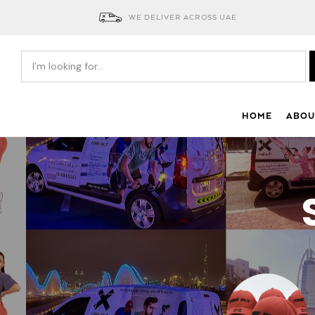
WE DELIVER ACROSS UAE
HOME
ABOU