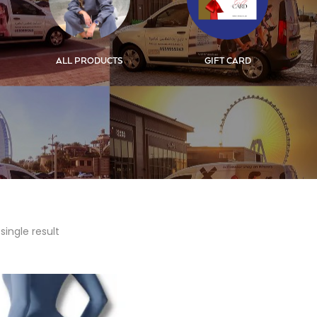
ALL PRODUCTS
GIFT CARD
single result