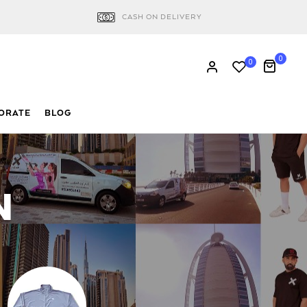
CASH ON DELIVERY
0
0
ORATE
BLOG
N