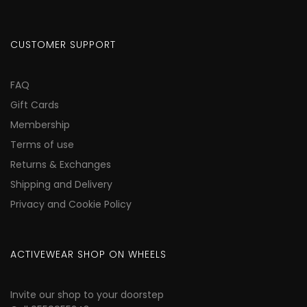
CUSTOMER SUPPORT
FAQ
Gift Cards
Membership
Terms of use
Returns & Exchanges
Shipping and Delivery
Privacy and Cookie Policy
ACTIVEWEAR SHOP ON WHEELS
Invite our shop to your doorstep