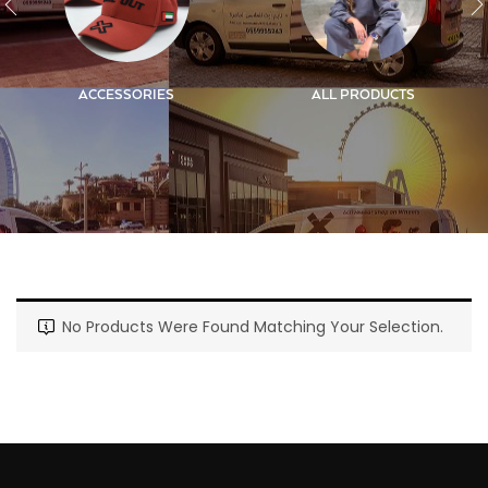
ACCESSORIES
ALL PRODUCTS
No Products Were Found Matching Your Selection.