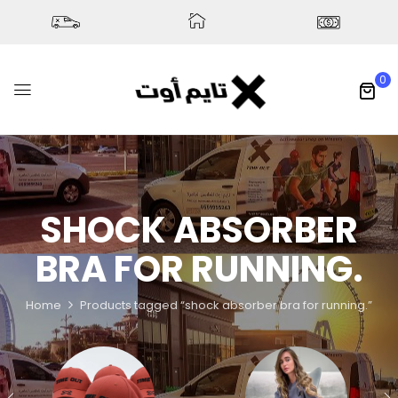
0
SHOCK ABSORBER
BRA FOR RUNNING.
Home
Products tagged “shock absorber bra for running.”