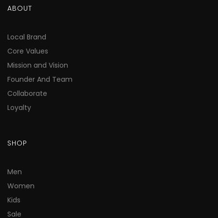
ABOUT
Local Brand
Core Values
Mission and Vision
Founder And Team
Collaborate
Loyalty
SHOP
Men
Women
Kids
Sale