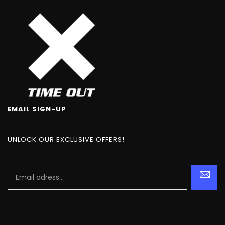
EMAIL SIGN-UP
UNLOCK OUR EXCLUSIVE OFFERS!