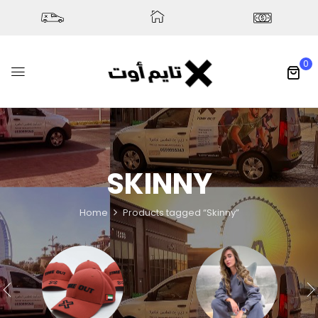
0
SKINNY
Home
Products tagged “Skinny”