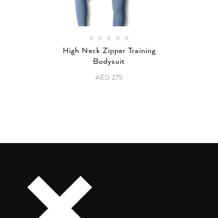
High Neck Zipper Training
Bodysuit
AED
275