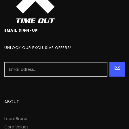
EMAIL SIGN-UP
UNLOCK OUR EXCLUSIVE OFFERS!
ABOUT
Local Brand
Core Values