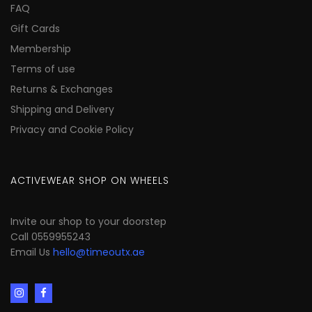
FAQ
Gift Cards
Membership
Terms of use
Returns & Exchanges
Shipping and Delivery
Privacy and Cookie Policy
ACTIVEWEAR SHOP ON WHEELS
Invite our shop to your doorstep
Call 0559955243
Email Us
hello@timeoutx.ae