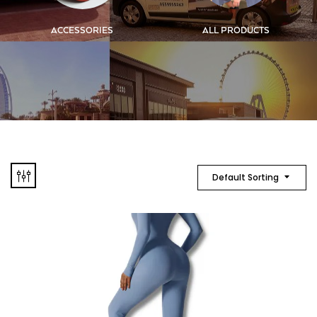
ACCESSORIES
ALL PRODUCTS
Default Sorting