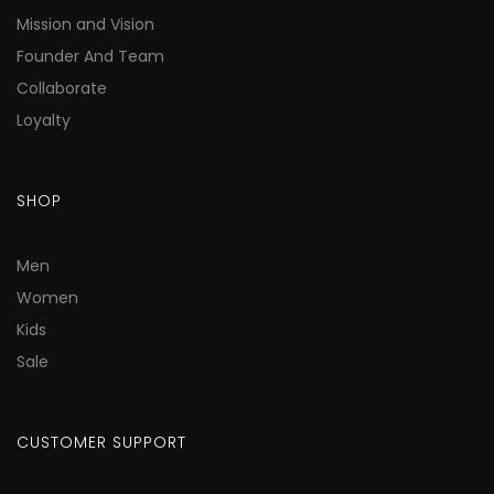
Mission and Vision
Founder And Team
Collaborate
Loyalty
SHOP
Men
Women
Kids
Sale
CUSTOMER SUPPORT