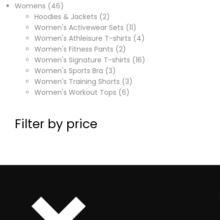
Womens
46
Hoodies & Jackets
2
Women's Activewear Sets
11
Women's Athleisure T-shirts
4
Women's Fitness Pants
2
Women's Signature T-shirts
16
Women's Sports Bra
3
Women's Training Shorts
3
Women's Workout Tops
6
Filter by price