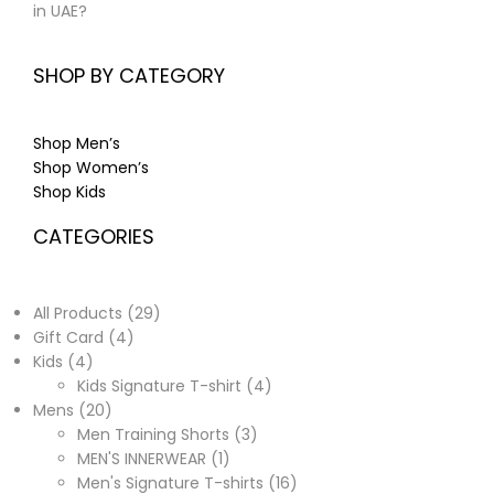
in UAE?
SHOP BY CATEGORY
Shop Men’s
Shop Women’s
Shop Kids
CATEGORIES
All Products
29
Gift Card
4
Kids
4
Kids Signature T-shirt
4
Mens
20
Men Training Shorts
3
MEN'S INNERWEAR
1
Men's Signature T-shirts
16