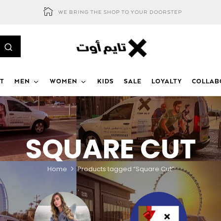
WE BRING THE SHOP TO YOUR DOORSTEP
T
MEN
WOMEN
KIDS
SALE
LOYALTY
COLLAB
SQUARE CUT
Home
Products tagged “Square Cut”