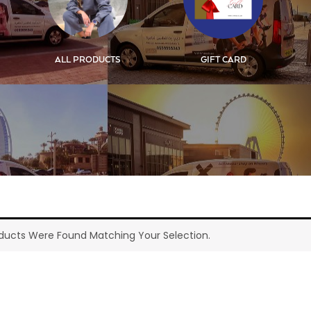
ALL PRODUCTS
GIFT CARD
ducts Were Found Matching Your Selection.