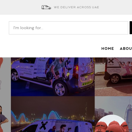
WE DELIVER ACROSS UAE
HOME
ABOU