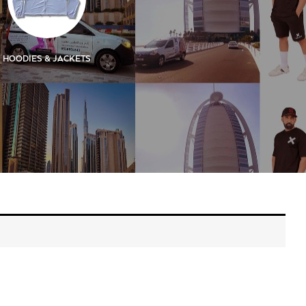
HOODIES & JACKETS
KIDS
KIDS SIGN