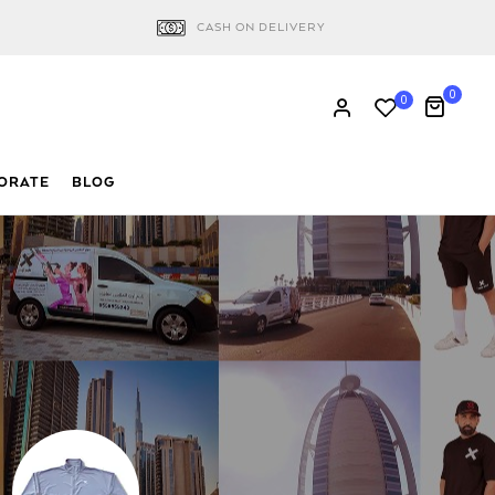
CASH ON DELIVERY
0
0
ORATE
BLOG