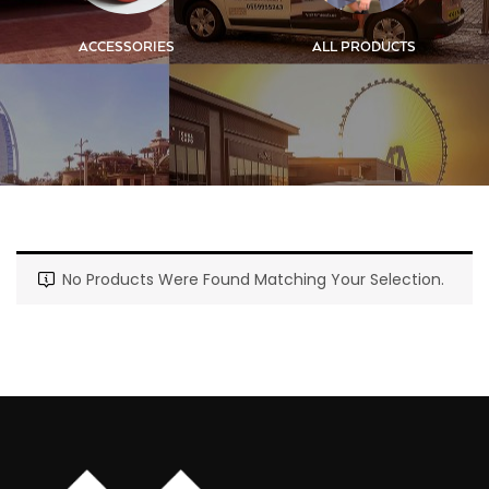
ACCESSORIES
ALL PRODUCTS
No Products Were Found Matching Your Selection.