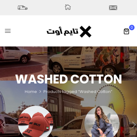
0
WASHED COTTON
Home
Products tagged “Washed Cotton”