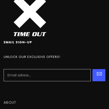
EMAIL SIGN-UP
UNLOCK OUR EXCLUSIVE OFFERS!
ABOUT