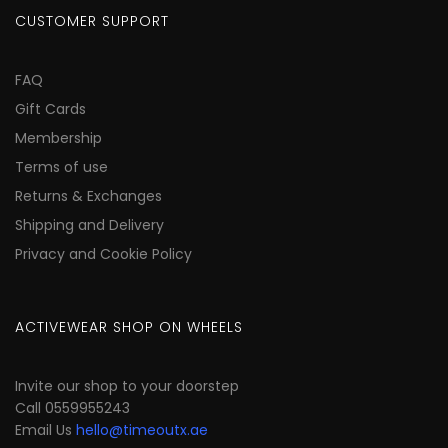
CUSTOMER SUPPORT
FAQ
Gift Cards
Membership
Terms of use
Returns & Exchanges
Shipping and Delivery
Privacy and Cookie Policy
ACTIVEWEAR SHOP ON WHEELS
Invite our shop to your doorstep
Call 0559955243
Email Us
hello@timeoutx.ae