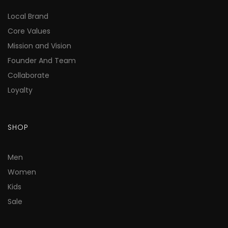
Local Brand
Core Values
Mission and Vision
Founder And Team
Collaborate
Loyalty
SHOP
Men
Women
Kids
Sale