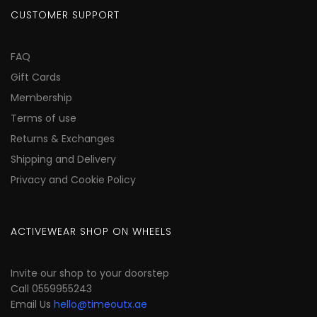
CUSTOMER SUPPORT
FAQ
Gift Cards
Membership
Terms of use
Returns & Exchanges
Shipping and Delivery
Privacy and Cookie Policy
ACTIVEWEAR SHOP ON WHEELS
Invite our shop to your doorstep
Call 0559955243
Email Us
hello@timeoutx.ae