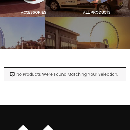
ACCESSORIES
ALL PRODUCTS
No Products Were Found Matching Your Selection.