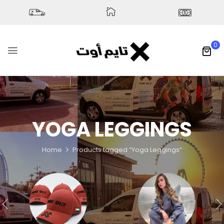
0
YOGA LEGGINGS
Home
Products tagged “Yoga Leggings”