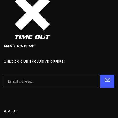
EMAIL SIGN-UP
UNLOCK OUR EXCLUSIVE OFFERS!
ABOUT