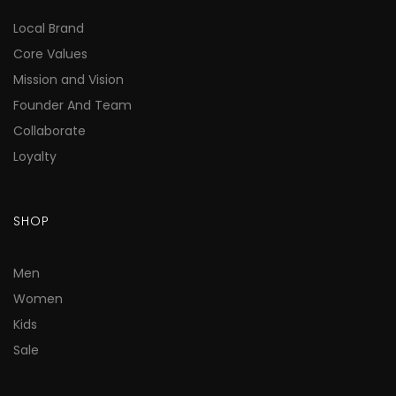
Local Brand
Core Values
Mission and Vision
Founder And Team
Collaborate
Loyalty
SHOP
Men
Women
Kids
Sale