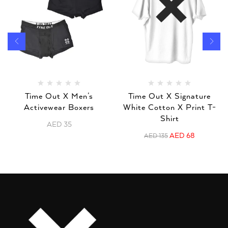
Time Out X Men’s
Time Out X Signature
Activewear Boxers
White Cotton X Print T-
Shirt
AED
35
AED
68
AED
135