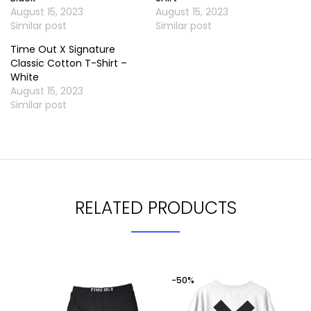
August 15, 2023
August 15, 2023
Similar post
Similar post
Time Out X Signature
Classic Cotton T-Shirt –
White
August 15, 2023
Similar post
RELATED PRODUCTS
-50%