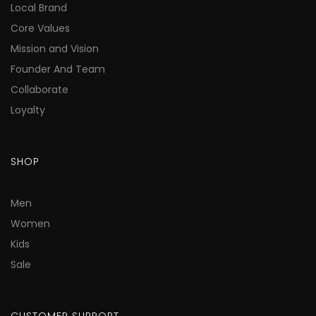
Local Brand
Core Values
Mission and Vision
Founder And Team
Collaborate
Loyalty
SHOP
Men
Women
Kids
Sale