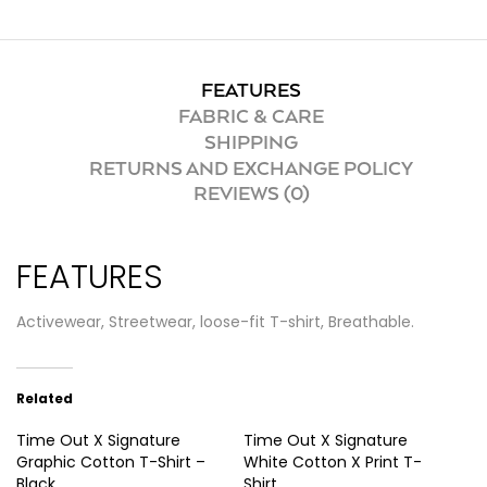
FEATURES
FABRIC & CARE
SHIPPING
RETURNS AND EXCHANGE POLICY
REVIEWS (0)
FEATURES
Activewear, Streetwear, loose-fit T-shirt, Breathable.
Related
Time Out X Signature
Time Out X Signature
Graphic Cotton T-Shirt –
White Cotton X Print T-
Black
Shirt