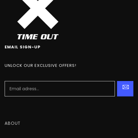
EMAIL SIGN-UP
UNLOCK OUR EXCLUSIVE OFFERS!
ABOUT