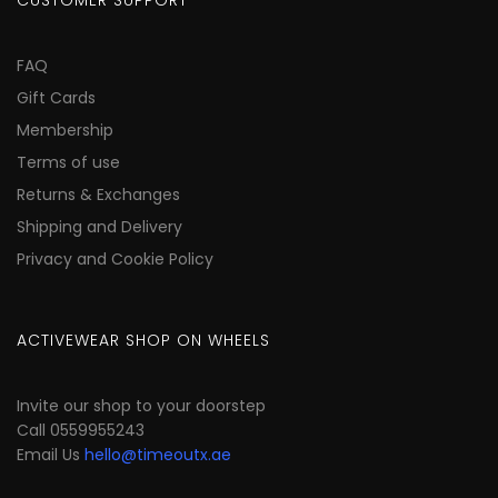
CUSTOMER SUPPORT
FAQ
Gift Cards
Membership
Terms of use
Returns & Exchanges
Shipping and Delivery
Privacy and Cookie Policy
ACTIVEWEAR SHOP ON WHEELS
Invite our shop to your doorstep
Call 0559955243
Email Us
hello@timeoutx.ae