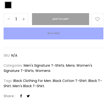
ADD TO CART
BUY NOW
SKU:
N/A
Categories:
Men's Signature T-Shirts
,
Mens
,
Women's
Signature T-Shirts
,
Womens
Tags:
Black Clothing For Men
,
Black Cotton T-Shirt
,
Black T-
Shirt
,
Men's Black T-Shirt.
Share :