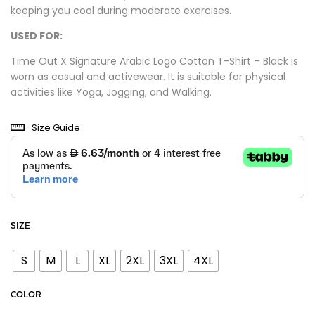
keeping you cool during moderate exercises.
USED FOR:
Time Out X Signature Arabic Logo Cotton T-Shirt – Black is
worn as casual and activewear. It is suitable for physical
activities like Yoga, Jogging, and Walking.
Size Guide
SIZE
S
M
L
XL
2XL
3XL
4XL
COLOR