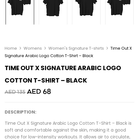
Home
Womens
Women's Signature T-shirts
Time Out X
Signature Arabic Logo Cotton T-Shirt – Black
TIME OUT X SIGNATURE ARABIC LOGO
COTTON T-SHIRT – BLACK
AED
68
AED
135
DESCRIPTION:
Time Out X Signature Arabic Logo Cotton T-Shirt – Black is
soft and comfortable against the skin, making it a good
choice for low-intensity workouts. It allows air to circulate,