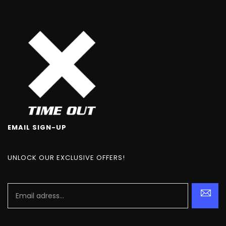
EMAIL SIGN-UP
UNLOCK OUR EXCLUSIVE OFFERS!