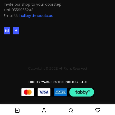
Invite our shop to your doorstep
Call 0559955243
Email Us
hello@timeoutx.ae
Copyright © 2023. All Right Reserved
MIGHTY WARNERS TECHNOLOGY L.L.C