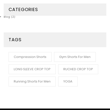
CATEGORIES
Blog
(2)
TAGS
Compression Shorts
Gym Shorts For Men
LONG SLEEVE CROP TOP
RUCHED CROP TOP
Running Shorts For Men
YOGA