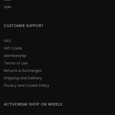
Sale
CUSTOMER SUPPORT
FAQ
Gift Cards
Membership
Terms of use
Returns & Exchanges
Shipping and Delivery
Privacy and Cookie Policy
ACTIVEWEAR SHOP ON WHEELS