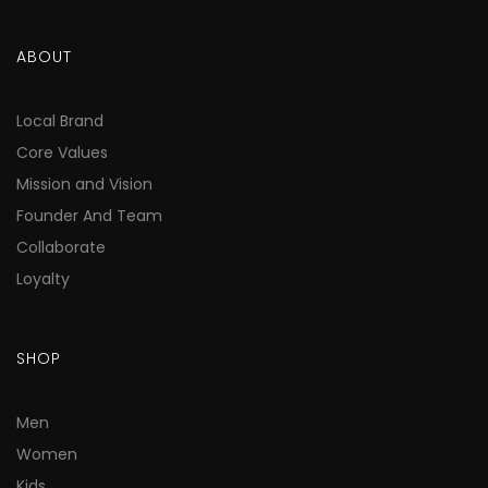
ABOUT
Local Brand
Core Values
Mission and Vision
Founder And Team
Collaborate
Loyalty
SHOP
Men
Women
Kids