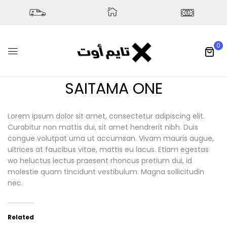
0
SAITAMA ONE
Lorem ipsum dolor sit amet, consectetur adipiscing elit.
Curabitur non mattis dui, sit amet hendrerit nibh. Duis
congue volutpat urna ut accumsan. Vivam mauris augue,
ultrices at faucibus vitae, mattis eu lacus. Etiam egestas
wo heluctus lectus praesent rhoncus pretium dui, id
molestie quam tincidunt vestibulum. Magna sollicitudin
nec.
Related