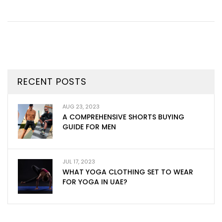
RECENT POSTS
AUG 23, 2023
A COMPREHENSIVE SHORTS BUYING
GUIDE FOR MEN
JUL 17, 2023
WHAT YOGA CLOTHING SET TO WEAR
FOR YOGA IN UAE?