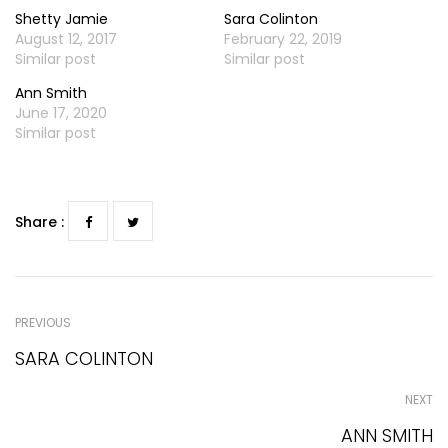
Shetty Jamie
Sara Colinton
August 12, 2017
February 22, 2019
Similar post
Similar post
Ann Smith
June 17, 2020
Similar post
Share :
PREVIOUS
SARA COLINTON
NEXT
ANN SMITH