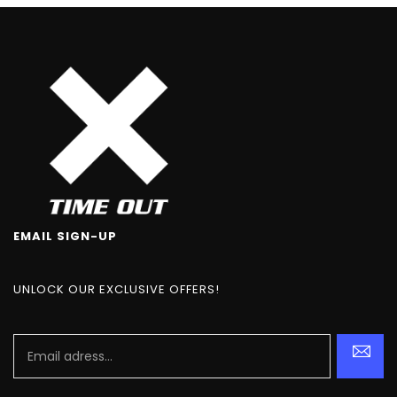
EMAIL SIGN-UP
UNLOCK OUR EXCLUSIVE OFFERS!