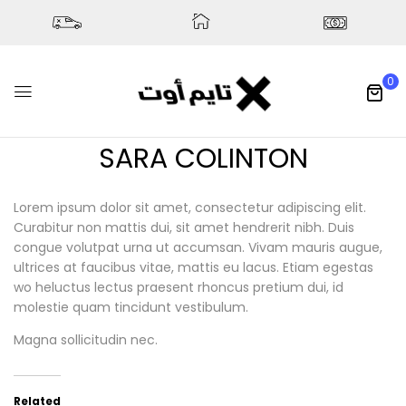
0
SARA COLINTON
Lorem ipsum dolor sit amet, consectetur adipiscing elit.
Curabitur non mattis dui, sit amet hendrerit nibh. Duis
congue volutpat urna ut accumsan. Vivam mauris augue,
ultrices at faucibus vitae, mattis eu lacus. Etiam egestas
wo heluctus lectus praesent rhoncus pretium dui, id
molestie quam tincidunt vestibulum.
Magna sollicitudin nec.
Related