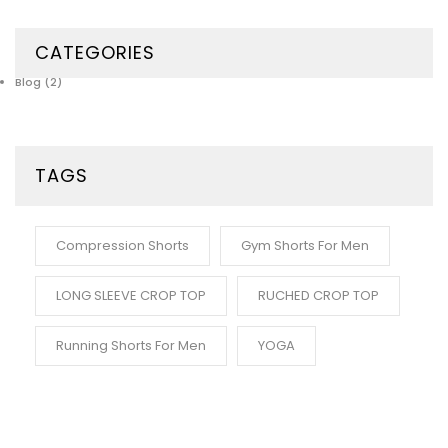
CATEGORIES
Blog
(2)
TAGS
Compression Shorts
Gym Shorts For Men
LONG SLEEVE CROP TOP
RUCHED CROP TOP
Running Shorts For Men
YOGA