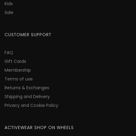
Kids
Sale
CUSTOMER SUPPORT
FAQ
Gift Cards
Membership
Terms of use
Returns & Exchanges
Shipping and Delivery
Privacy and Cookie Policy
ACTIVEWEAR SHOP ON WHEELS