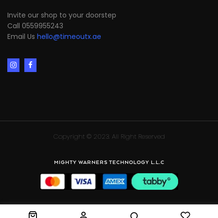
Invite our shop to your doorstep
Call 0559955243
Email Us
hello@timeoutx.ae
Copyright © 2023. All Right Reserved
MIGHTY WARNERS TECHNOLOGY L.L.C