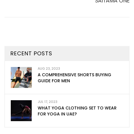
SAITAMA ONE
RECENT POSTS
AUG 23, 2023
A COMPREHENSIVE SHORTS BUYING
GUIDE FOR MEN
JUL 17, 2023
WHAT YOGA CLOTHING SET TO WEAR
FOR YOGA IN UAE?