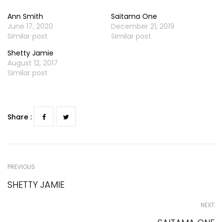
Ann Smith
Saitama One
June 17, 2020
December 21, 2019
Similar post
Similar post
Shetty Jamie
August 12, 2017
Similar post
Share :
PREVIOUS
SHETTY JAMIE
NEXT