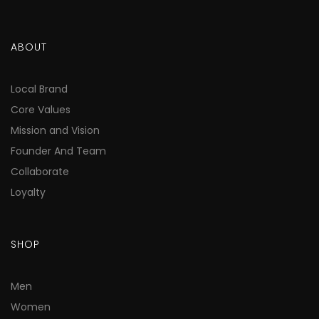
ABOUT
Local Brand
Core Values
Mission and Vision
Founder And Team
Collaborate
Loyalty
SHOP
Men
Women